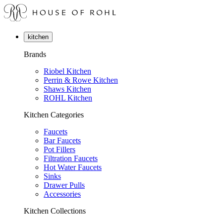
kitchen
Brands
Riobel Kitchen
Perrin & Rowe Kitchen
Shaws Kitchen
ROHL Kitchen
Kitchen Categories
Faucets
Bar Faucets
Pot Fillers
Filtration Faucets
Hot Water Faucets
Sinks
Drawer Pulls
Accessories
Kitchen Collections