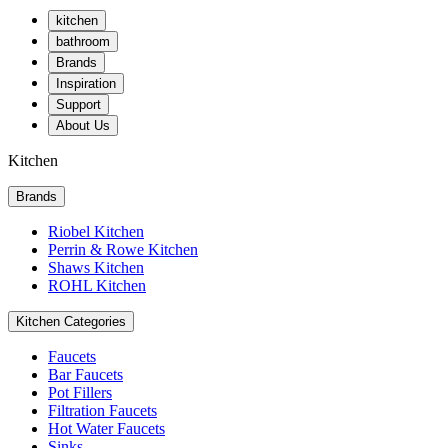
kitchen
bathroom
Brands
Inspiration
Support
About Us
Kitchen
Brands
Riobel Kitchen
Perrin & Rowe Kitchen
Shaws Kitchen
ROHL Kitchen
Kitchen Categories
Faucets
Bar Faucets
Pot Fillers
Filtration Faucets
Hot Water Faucets
Sinks