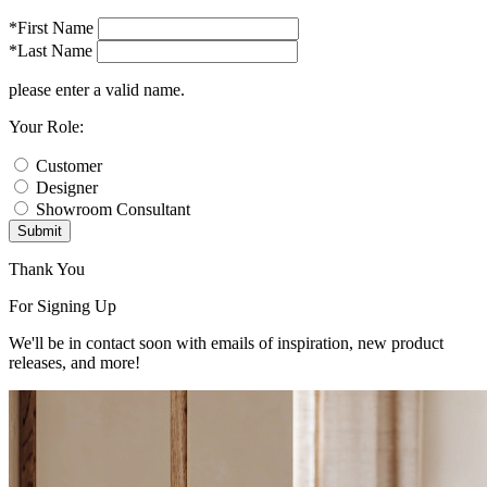
*First Name
*Last Name
please enter a valid name.
Your Role:
Customer
Designer
Showroom Consultant
Submit
Thank You
For Signing Up
We'll be in contact soon with emails of inspiration, new product
releases, and more!