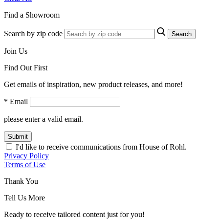
Find a Showroom
Search by zip code
Search
Join Us
Find Out First
Get emails of inspiration, new product releases, and more!
* Email
please enter a valid email.
Submit
I'd like to receive communications from House of Rohl.
Privacy Policy
Terms of Use
Thank You
Tell Us More
Ready to receive tailored content just for you!