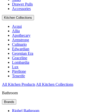
Drawer Pulls
Accessories
Kitchen Collections
Acqui
Allia
Apothecary
Armstrong
Culinario
Edwardian
Georgian Era
Graceline
Lombardia
Lux
Pirellone
Tenerife
All Kitchen Products
All Kitchen Collections
Bathroom
Brands
Riobel Bathroom