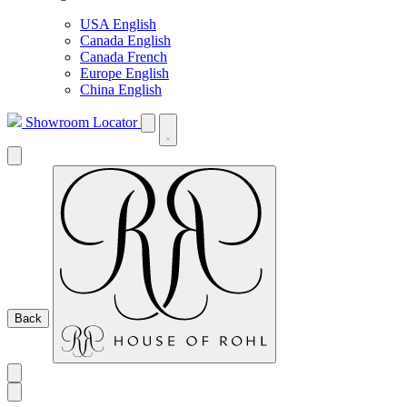
USA English
Canada English
Canada French
Europe English
China English
Showroom Locator
Back