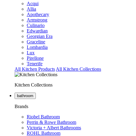
Acqui
Allia
Apothecary
Armstrong
Culinario
Edwardian
Georgian Era
Graceline
Lombardia
Lux
Pirellone
Tenerife
All Kitchen Products
All Kitchen Collections
Kitchen Collections
bathroom
Brands
Riobel Bathroom
Perrin & Rowe Bathroom
Victoria + Albert Bathrooms
ROHL Bathroom