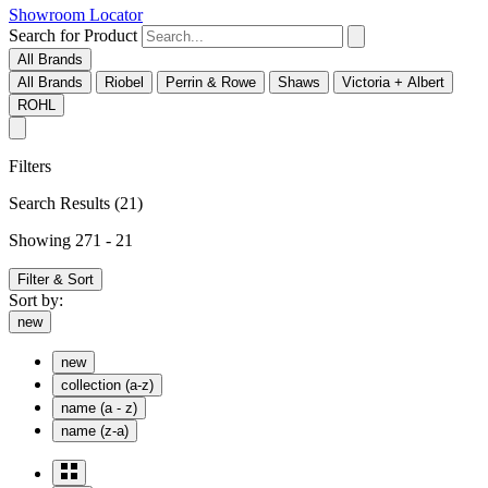
Showroom Locator
Search for Product
All Brands
All Brands
Riobel
Perrin & Rowe
Shaws
Victoria + Albert
ROHL
Filters
Search Results
(21)
Showing 271 - 21
Filter & Sort
Sort by:
new
new
collection (a-z)
name (a - z)
name (z-a)