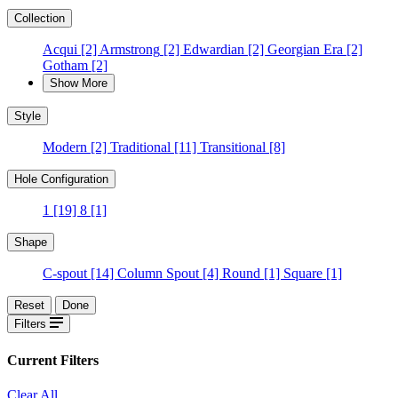
Collection
Acqui
[2]
Armstrong
[2]
Edwardian
[2]
Georgian Era
[2]
Gotham
[2]
Show More
Style
Modern
[2]
Traditional
[11]
Transitional
[8]
Hole Configuration
1
[19]
8
[1]
Shape
C-spout
[14]
Column Spout
[4]
Round
[1]
Square
[1]
Reset
Done
Filters
Current Filters
Clear All