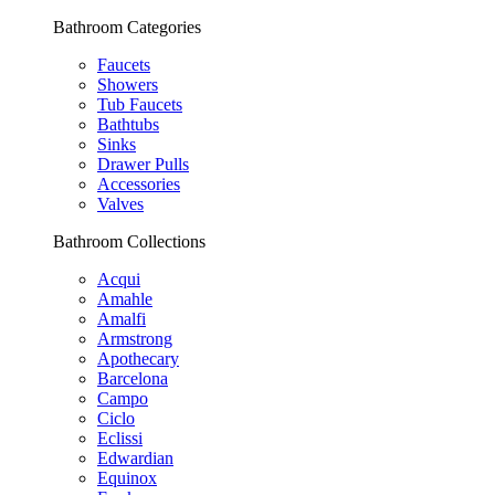
Bathroom Categories
Faucets
Showers
Tub Faucets
Bathtubs
Sinks
Drawer Pulls
Accessories
Valves
Bathroom Collections
Acqui
Amahle
Amalfi
Armstrong
Apothecary
Barcelona
Campo
Ciclo
Eclissi
Edwardian
Equinox