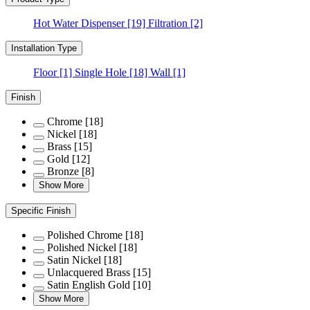
Hot Water Dispenser
[19]
Filtration
[2]
Installation Type
Floor
[1]
Single Hole
[18]
Wall
[1]
Finish
Chrome
[18]
Nickel
[18]
Brass
[15]
Gold
[12]
Bronze
[8]
Show More
Specific Finish
Polished Chrome
[18]
Polished Nickel
[18]
Satin Nickel
[18]
Unlacquered Brass
[15]
Satin English Gold
[10]
Show More