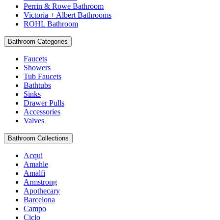
Perrin & Rowe Bathroom
Victoria + Albert Bathrooms
ROHL Bathroom
Bathroom Categories
Faucets
Showers
Tub Faucets
Bathtubs
Sinks
Drawer Pulls
Accessories
Valves
Bathroom Collections
Acqui
Amahle
Amalfi
Armstrong
Apothecary
Barcelona
Campo
Ciclo