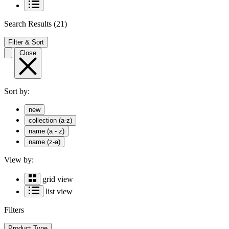
Search Results
(21)
Filter & Sort
Close
Sort by:
new
collection (a-z)
name (a - z)
name (z-a)
View by:
grid view
list view
Filters
Product Type