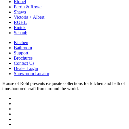
Riobel
Perrin & Rowe
Shaws
Victoria + Albert
ROHL
Emtek
Schaub
Kitchen
Bathroom
Support
Brochures
Contact Us
Dealer Login
Showroom Locator
House of Rohl presents exquisite collections for kitchen and bath of
time-honored craft from around the world.