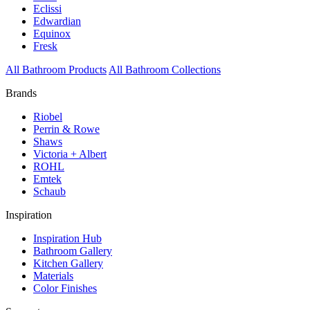
Eclissi
Edwardian
Equinox
Fresk
All Bathroom Products
All Bathroom Collections
Brands
Riobel
Perrin & Rowe
Shaws
Victoria + Albert
ROHL
Emtek
Schaub
Inspiration
Inspiration Hub
Bathroom Gallery
Kitchen Gallery
Materials
Color Finishes