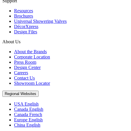
Support
Resources
Brochures
Universal Showering Valves
DécorXpress
Design Files
About Us
About the Brands
Corporate Location
Press Room
Design Center
Careers
Contact Us
Showroom Locator
Regional Websites
USA English
Canada English
Canada French
Europe English
China English