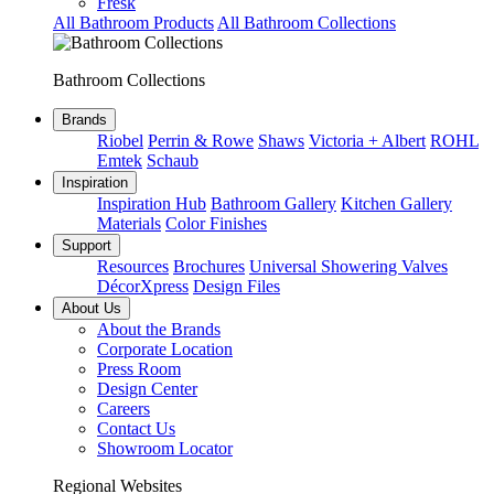
Fresk
All Bathroom Products
All Bathroom Collections
Bathroom Collections
Brands
Riobel
Perrin & Rowe
Shaws
Victoria + Albert
ROHL
Emtek
Schaub
Inspiration
Inspiration Hub
Bathroom Gallery
Kitchen Gallery
Materials
Color Finishes
Support
Resources
Brochures
Universal Showering Valves
DécorXpress
Design Files
About Us
About the Brands
Corporate Location
Press Room
Design Center
Careers
Contact Us
Showroom Locator
Regional Websites