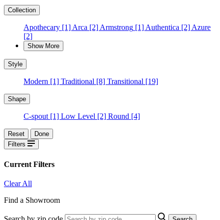
Collection
Apothecary
[1]
Arca
[2]
Armstrong
[1]
Authentica
[2]
Azure
[2]
Show More
Style
Modern
[1]
Traditional
[8]
Transitional
[19]
Shape
C-spout
[1]
Low Level
[2]
Round
[4]
Reset
Done
Filters
Current Filters
Clear All
Find a Showroom
Search by zip code
Search