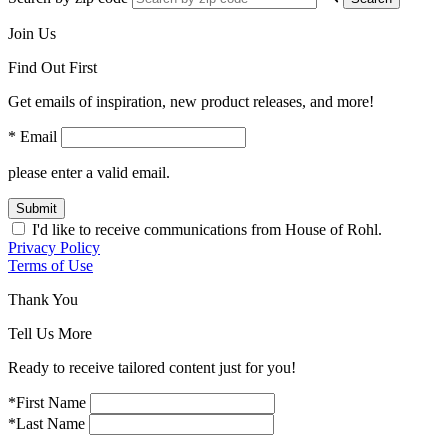
Join Us
Find Out First
Get emails of inspiration, new product releases, and more!
* Email
please enter a valid email.
Submit
I'd like to receive communications from House of Rohl.
Privacy Policy
Terms of Use
Thank You
Tell Us More
Ready to receive tailored content just for you!
*First Name
*Last Name