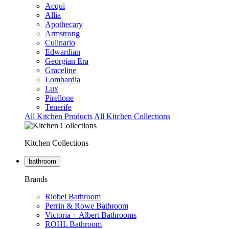
Acqui
Allia
Apothecary
Armstrong
Culinario
Edwardian
Georgian Era
Graceline
Lombardia
Lux
Pirellone
Tenerife
All Kitchen Products
All Kitchen Collections
Kitchen Collections
bathroom
Brands
Riobel Bathroom
Perrin & Rowe Bathroom
Victoria + Albert Bathrooms
ROHL Bathroom