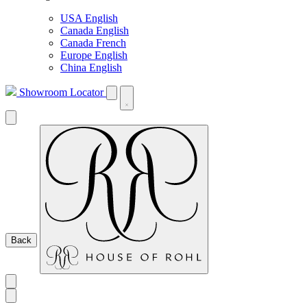
USA English
Canada English
Canada French
Europe English
China English
Showroom Locator
Back