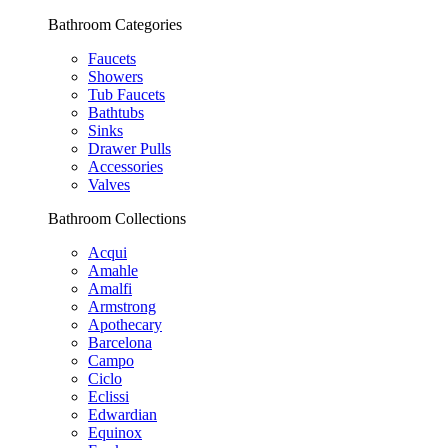
Bathroom Categories
Faucets
Showers
Tub Faucets
Bathtubs
Sinks
Drawer Pulls
Accessories
Valves
Bathroom Collections
Acqui
Amahle
Amalfi
Armstrong
Apothecary
Barcelona
Campo
Ciclo
Eclissi
Edwardian
Equinox