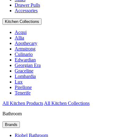
Drawer Pulls
Accessories
Kitchen Collections
Acqui
Allia
Apothecary
Armstrong
Culinario
Edwardian
Georgian Era
Graceline
Lombardia
Lux
Pirellone
Tenerife
All Kitchen Products
All Kitchen Collections
Bathroom
Brands
Riobel Bathroom