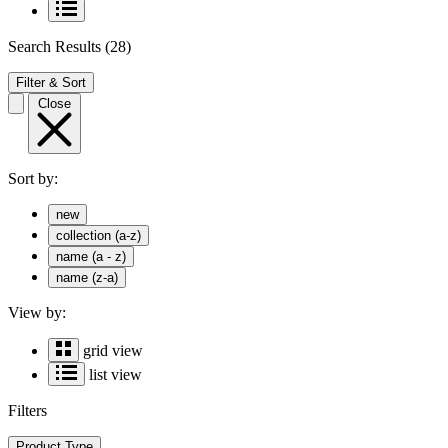
Search Results
(28)
Filter & Sort
Close
Sort by:
new
collection (a-z)
name (a - z)
name (z-a)
View by:
grid view
list view
Filters
Product Type