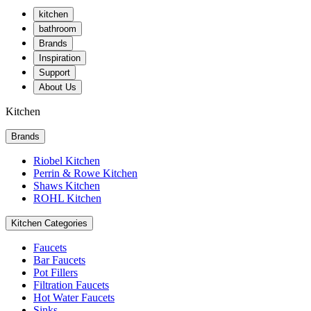
kitchen
bathroom
Brands
Inspiration
Support
About Us
Kitchen
Brands
Riobel Kitchen
Perrin & Rowe Kitchen
Shaws Kitchen
ROHL Kitchen
Kitchen Categories
Faucets
Bar Faucets
Pot Fillers
Filtration Faucets
Hot Water Faucets
Sinks