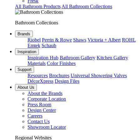
Fresk
All Bathroom Products
All Bathroom Collections
Bathroom Collections
Brands
Riobel
Perrin & Rowe
Shaws
Victoria + Albert
ROHL
Emtek
Schaub
Inspiration
Inspiration Hub
Bathroom Gallery
Kitchen Gallery
Materials
Color Finishes
Support
Resources
Brochures
Universal Showering Valves
DécorXpress
Design Files
About Us
About the Brands
Corporate Location
Press Room
Design Center
Careers
Contact Us
Showroom Locator
Regional Websites