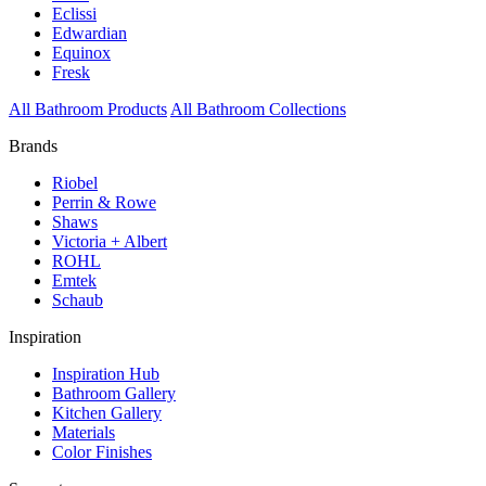
Eclissi
Edwardian
Equinox
Fresk
All Bathroom Products
All Bathroom Collections
Brands
Riobel
Perrin & Rowe
Shaws
Victoria + Albert
ROHL
Emtek
Schaub
Inspiration
Inspiration Hub
Bathroom Gallery
Kitchen Gallery
Materials
Color Finishes