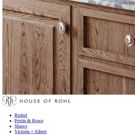
Riobel
Perrin & Rowe
Shaws
Victoria + Albert