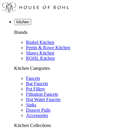
kitchen
Brands
Riobel Kitchen
Perrin & Rowe Kitchen
Shaws Kitchen
ROHL Kitchen
Kitchen Categories
Faucets
Bar Faucets
Pot Fillers
Filtration Faucets
Hot Water Faucets
Sinks
Drawer Pulls
Accessories
Kitchen Collections