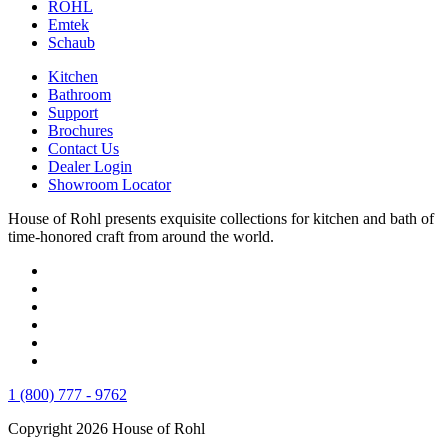
ROHL
Emtek
Schaub
Kitchen
Bathroom
Support
Brochures
Contact Us
Dealer Login
Showroom Locator
House of Rohl presents exquisite collections for kitchen and bath of
time-honored craft from around the world.
1 (800) 777 - 9762
Copyright 2026 House of Rohl