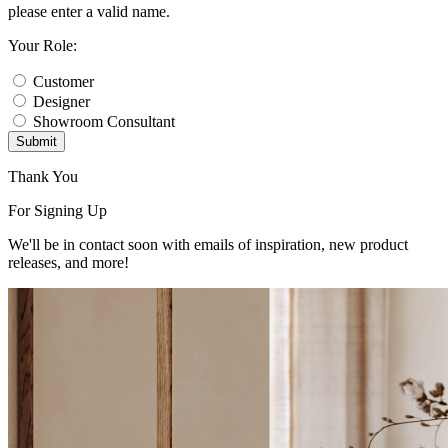
please enter a valid name.
Your Role:
Customer
Designer
Showroom Consultant
Submit
Thank You
For Signing Up
We'll be in contact soon with emails of inspiration, new product
releases, and more!