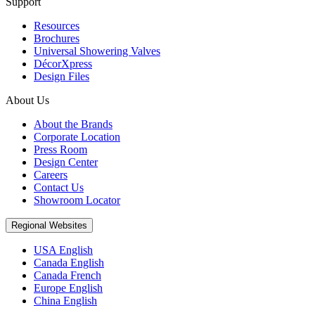
Support
Resources
Brochures
Universal Showering Valves
DécorXpress
Design Files
About Us
About the Brands
Corporate Location
Press Room
Design Center
Careers
Contact Us
Showroom Locator
Regional Websites
USA English
Canada English
Canada French
Europe English
China English