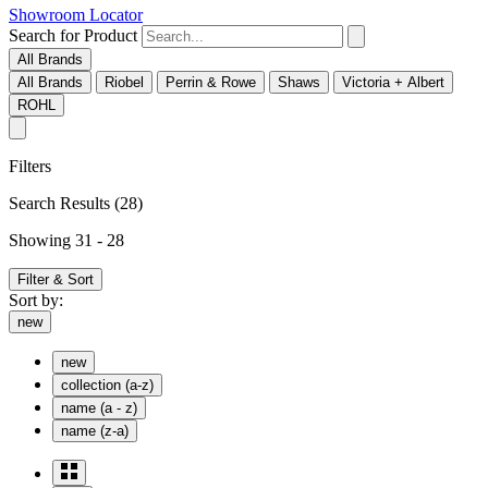
Showroom Locator
Search for Product
All Brands
All Brands
Riobel
Perrin & Rowe
Shaws
Victoria + Albert
ROHL
Filters
Search Results
(28)
Showing 31 - 28
Filter & Sort
Sort by:
new
new
collection (a-z)
name (a - z)
name (z-a)