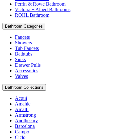
Perrin & Rowe Bathroom
Victoria + Albert Bathrooms
ROHL Bathroom
Bathroom Categories
Faucets
Showers
Tub Faucets
Bathtubs
Sinks
Drawer Pulls
Accessories
Valves
Bathroom Collections
Acqui
Amahle
Amalfi
Armstrong
Apothecary
Barcelona
Campo
Ciclo