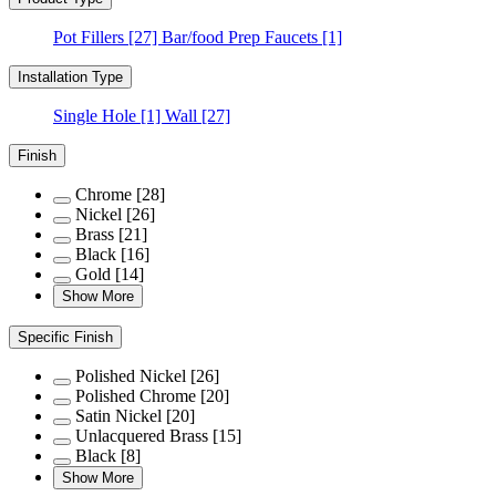
Pot Fillers
[27]
Bar/food Prep Faucets
[1]
Installation Type
Single Hole
[1]
Wall
[27]
Finish
Chrome
[28]
Nickel
[26]
Brass
[21]
Black
[16]
Gold
[14]
Show More
Specific Finish
Polished Nickel
[26]
Polished Chrome
[20]
Satin Nickel
[20]
Unlacquered Brass
[15]
Black
[8]
Show More