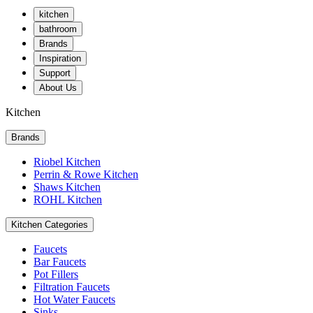
kitchen
bathroom
Brands
Inspiration
Support
About Us
Kitchen
Brands
Riobel Kitchen
Perrin & Rowe Kitchen
Shaws Kitchen
ROHL Kitchen
Kitchen Categories
Faucets
Bar Faucets
Pot Fillers
Filtration Faucets
Hot Water Faucets
Sinks