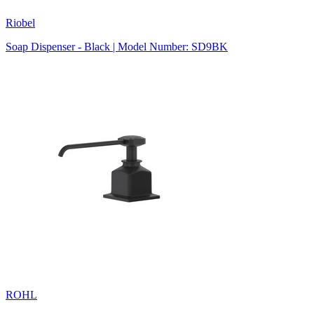
Riobel
Soap Dispenser - Black | Model Number: SD9BK
ROHL