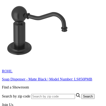
ROHL
Soap Dispenser - Matte Black | Model Number: LS850PMB
Find a Showroom
Search by zip code
Search
Join Us