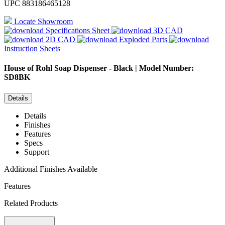
UPC
883186465128
Locate Showroom
Specifications Sheet
3D CAD
2D CAD
Exploded Parts
Instruction Sheets
House of Rohl
Soap Dispenser - Black | Model Number:
SD8BK
Details
Details
Finishes
Features
Specs
Support
Additional Finishes Available
Features
Related Products