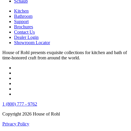
Schaub
Kitchen
Bathroom
Support
Brochures
Contact Us
Dealer Login
Showroom Locator
House of Rohl presents exquisite collections for kitchen and bath of
time-honored craft from around the world.
1 (800) 777 - 9762
Copyright 2026 House of Rohl
Privacy Policy