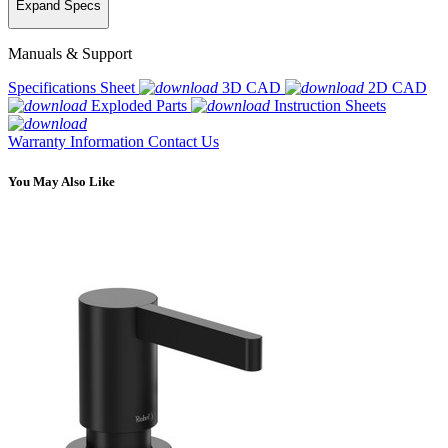
Expand Specs
Manuals & Support
Specifications Sheet
3D CAD
2D CAD
Exploded Parts
Instruction Sheets
Warranty Information
Contact Us
You May Also Like