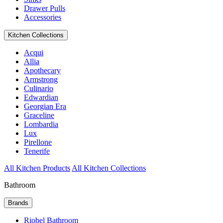
Drawer Pulls
Accessories
Kitchen Collections
Acqui
Allia
Apothecary
Armstrong
Culinario
Edwardian
Georgian Era
Graceline
Lombardia
Lux
Pirellone
Tenerife
All Kitchen Products
All Kitchen Collections
Bathroom
Brands
Riobel Bathroom