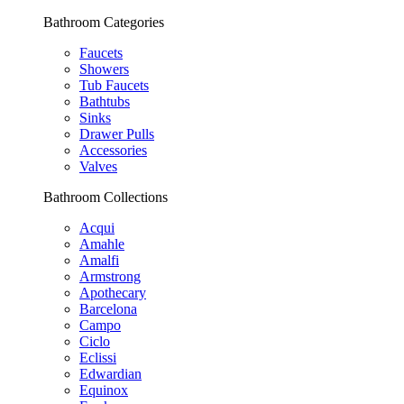
Bathroom Categories
Faucets
Showers
Tub Faucets
Bathtubs
Sinks
Drawer Pulls
Accessories
Valves
Bathroom Collections
Acqui
Amahle
Amalfi
Armstrong
Apothecary
Barcelona
Campo
Ciclo
Eclissi
Edwardian
Equinox