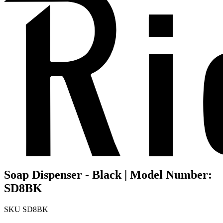
Soap Dispenser - Black | Model Number:
SD8BK
SKU
SD8BK