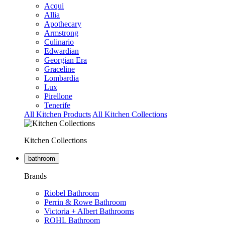
Acqui
Allia
Apothecary
Armstrong
Culinario
Edwardian
Georgian Era
Graceline
Lombardia
Lux
Pirellone
Tenerife
All Kitchen Products
All Kitchen Collections
Kitchen Collections
bathroom
Brands
Riobel Bathroom
Perrin & Rowe Bathroom
Victoria + Albert Bathrooms
ROHL Bathroom