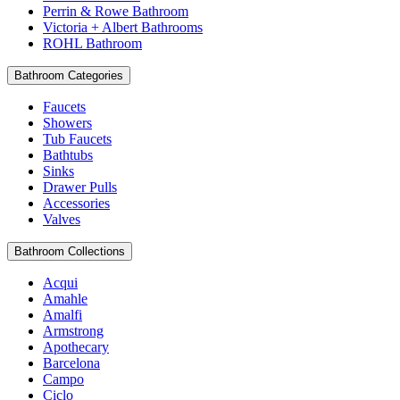
Perrin & Rowe Bathroom
Victoria + Albert Bathrooms
ROHL Bathroom
Bathroom Categories
Faucets
Showers
Tub Faucets
Bathtubs
Sinks
Drawer Pulls
Accessories
Valves
Bathroom Collections
Acqui
Amahle
Amalfi
Armstrong
Apothecary
Barcelona
Campo
Ciclo