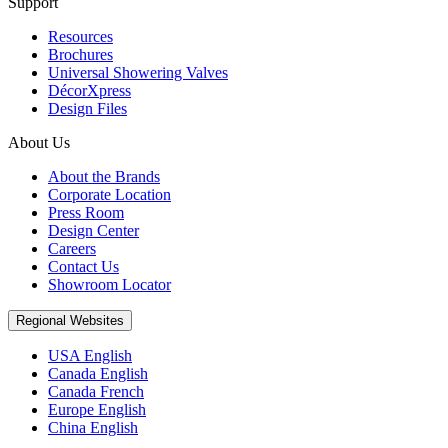
Support
Resources
Brochures
Universal Showering Valves
DécorXpress
Design Files
About Us
About the Brands
Corporate Location
Press Room
Design Center
Careers
Contact Us
Showroom Locator
Regional Websites
USA English
Canada English
Canada French
Europe English
China English