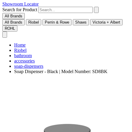
Showroom Locator
Search for Product
All Brands
All Brands
Riobel
Perrin & Rowe
Shaws
Victoria + Albert
ROHL
Home
Riobel
bathroom
accessories
soap-dispensers
Soap Dispenser - Black | Model Number: SD8BK