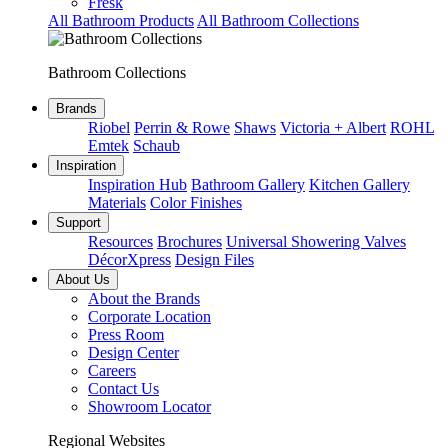
Fresk
All Bathroom Products
All Bathroom Collections
Bathroom Collections
Brands
Riobel
Perrin & Rowe
Shaws
Victoria + Albert
ROHL
Emtek
Schaub
Inspiration
Inspiration Hub
Bathroom Gallery
Kitchen Gallery
Materials
Color Finishes
Support
Resources
Brochures
Universal Showering Valves
DécorXpress
Design Files
About Us
About the Brands
Corporate Location
Press Room
Design Center
Careers
Contact Us
Showroom Locator
Regional Websites