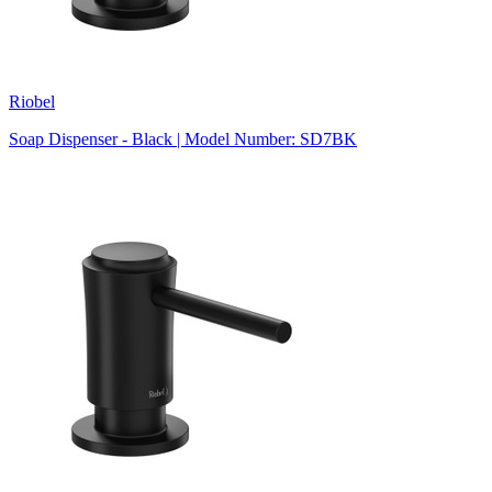
Riobel
Soap Dispenser - Black | Model Number: SD7BK