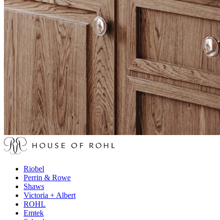
Riobel
Perrin & Rowe
Shaws
Victoria + Albert
ROHL
Emtek