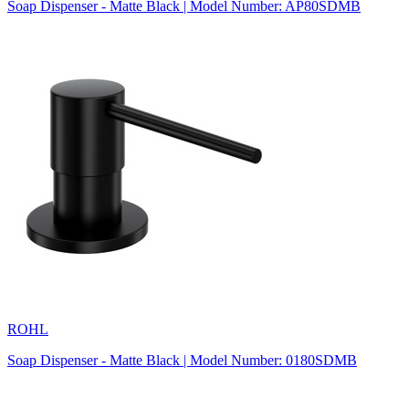
Soap Dispenser - Matte Black | Model Number: AP80SDMB
ROHL
Soap Dispenser - Matte Black | Model Number: 0180SDMB