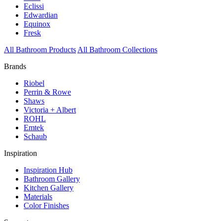
Eclissi
Edwardian
Equinox
Fresk
All Bathroom Products
All Bathroom Collections
Brands
Riobel
Perrin & Rowe
Shaws
Victoria + Albert
ROHL
Emtek
Schaub
Inspiration
Inspiration Hub
Bathroom Gallery
Kitchen Gallery
Materials
Color Finishes