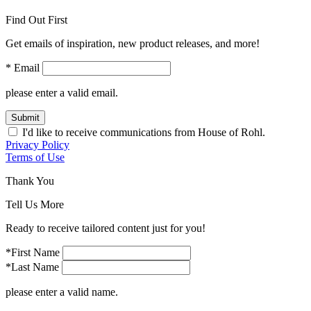
Find Out First
Get emails of inspiration, new product releases, and more!
* Email
please enter a valid email.
Submit
I'd like to receive communications from House of Rohl.
Privacy Policy
Terms of Use
Thank You
Tell Us More
Ready to receive tailored content just for you!
*First Name
*Last Name
please enter a valid name.