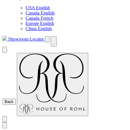
USA English
Canada English
Canada French
Europe English
China English
Showroom Locator
Back