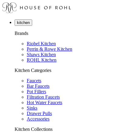
kitchen
Brands
Riobel Kitchen
Perrin & Rowe Kitchen
Shaws Kitchen
ROHL Kitchen
Kitchen Categories
Faucets
Bar Faucets
Pot Fillers
Filtration Faucets
Hot Water Faucets
Sinks
Drawer Pulls
Accessories
Kitchen Collections