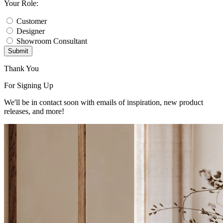
Your Role:
Customer
Designer
Showroom Consultant
Submit
Thank You
For Signing Up
We'll be in contact soon with emails of inspiration, new product
releases, and more!