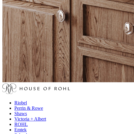
Riobel
Perrin & Rowe
Shaws
Victoria + Albert
ROHL
Emtek