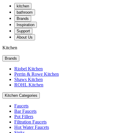
kitchen
bathroom
Brands
Inspiration
Support
About Us
Kitchen
Brands
Riobel Kitchen
Perrin & Rowe Kitchen
Shaws Kitchen
ROHL Kitchen
Kitchen Categories
Faucets
Bar Faucets
Pot Fillers
Filtration Faucets
Hot Water Faucets
Sinks