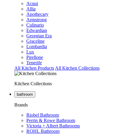
Acqui
Allia
Apothecary
Armstrong
Culinario
Edwardian
Georgian Era
Graceline
Lombardia
Lux
Pirellone
Tenerife
All Kitchen Products
All Kitchen Collections
Kitchen Collections
bathroom
Brands
Riobel Bathroom
Perrin & Rowe Bathroom
Victoria + Albert Bathrooms
ROHL Bathroom