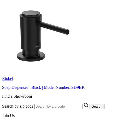
Riobel
Soap Dispenser - Black | Model Number: SD9BK
Find a Showroom
Search by zip code
Search
Join Us