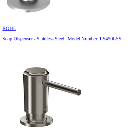
ROHL
Soap Dispenser - Stainless Steel | Model Number: LS450LSS