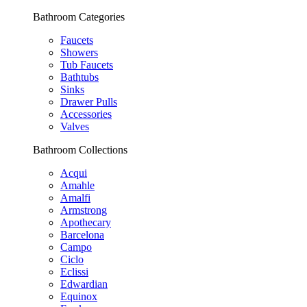
Bathroom Categories
Faucets
Showers
Tub Faucets
Bathtubs
Sinks
Drawer Pulls
Accessories
Valves
Bathroom Collections
Acqui
Amahle
Amalfi
Armstrong
Apothecary
Barcelona
Campo
Ciclo
Eclissi
Edwardian
Equinox