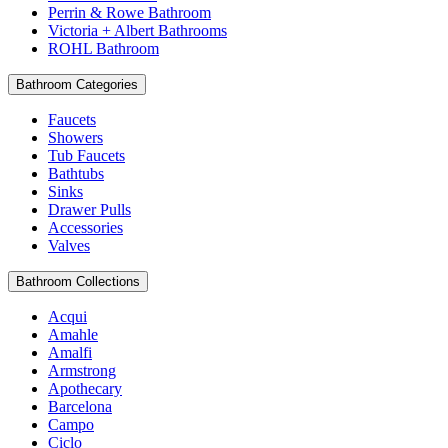
Perrin & Rowe Bathroom
Victoria + Albert Bathrooms
ROHL Bathroom
Bathroom Categories
Faucets
Showers
Tub Faucets
Bathtubs
Sinks
Drawer Pulls
Accessories
Valves
Bathroom Collections
Acqui
Amahle
Amalfi
Armstrong
Apothecary
Barcelona
Campo
Ciclo