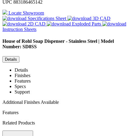
UPC
883186465142
Locate Showroom
Specifications Sheet
3D CAD
2D CAD
Exploded Parts
Instruction Sheets
House of Rohl
Soap Dispenser - Stainless Steel | Model
Number: SD8SS
Details
Details
Finishes
Features
Specs
Support
Additional Finishes Available
Features
Related Products