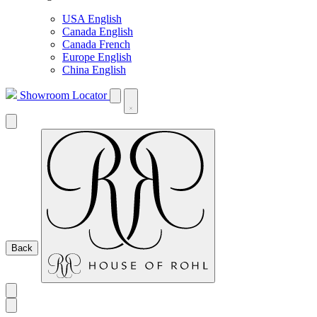
USA English
Canada English
Canada French
Europe English
China English
Showroom Locator
Back