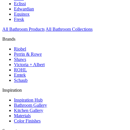
Eclissi
Edwardian
Equinox
Fresk
All Bathroom Products
All Bathroom Collections
Brands
Riobel
Perrin & Rowe
Shaws
Victoria + Albert
ROHL
Emtek
Schaub
Inspiration
Inspiration Hub
Bathroom Gallery
Kitchen Gallery
Materials
Color Finishes