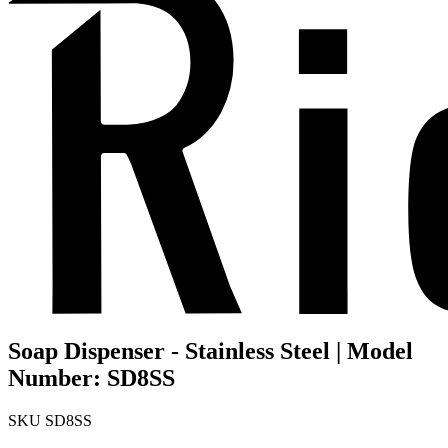
Soap Dispenser - Stainless Steel | Model
Number: SD8SS
SKU
SD8SS