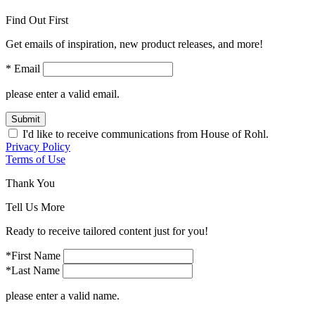
Find Out First
Get emails of inspiration, new product releases, and more!
* Email
please enter a valid email.
Submit
I'd like to receive communications from House of Rohl.
Privacy Policy
Terms of Use
Thank You
Tell Us More
Ready to receive tailored content just for you!
*First Name
*Last Name
please enter a valid name.