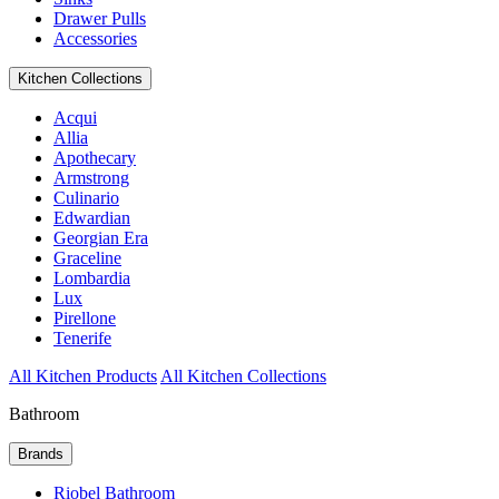
Drawer Pulls
Accessories
Kitchen Collections
Acqui
Allia
Apothecary
Armstrong
Culinario
Edwardian
Georgian Era
Graceline
Lombardia
Lux
Pirellone
Tenerife
All Kitchen Products
All Kitchen Collections
Bathroom
Brands
Riobel Bathroom