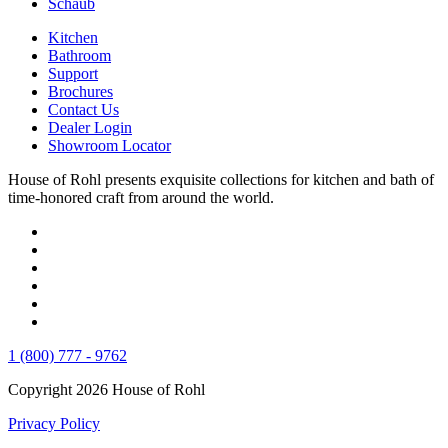
Schaub
Kitchen
Bathroom
Support
Brochures
Contact Us
Dealer Login
Showroom Locator
House of Rohl presents exquisite collections for kitchen and bath of
time-honored craft from around the world.
1 (800) 777 - 9762
Copyright 2026 House of Rohl
Privacy Policy