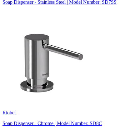
Soap Dispenser - Stainless Steel | Model Number: SD7SS
Riobel
Soap Dispenser - Chrome | Model Number: SD8C