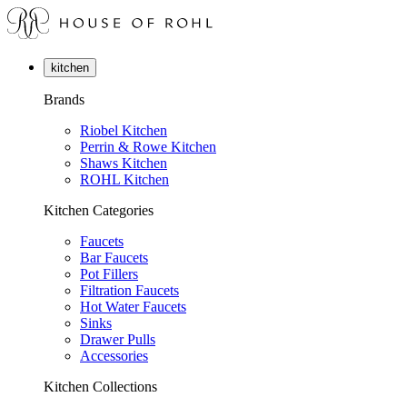
kitchen
Brands
Riobel Kitchen
Perrin & Rowe Kitchen
Shaws Kitchen
ROHL Kitchen
Kitchen Categories
Faucets
Bar Faucets
Pot Fillers
Filtration Faucets
Hot Water Faucets
Sinks
Drawer Pulls
Accessories
Kitchen Collections