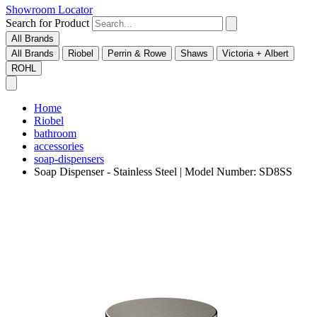
Showroom Locator
Search for Product
All Brands
All Brands
Riobel
Perrin & Rowe
Shaws
Victoria + Albert
ROHL
Home
Riobel
bathroom
accessories
soap-dispensers
Soap Dispenser - Stainless Steel | Model Number: SD8SS