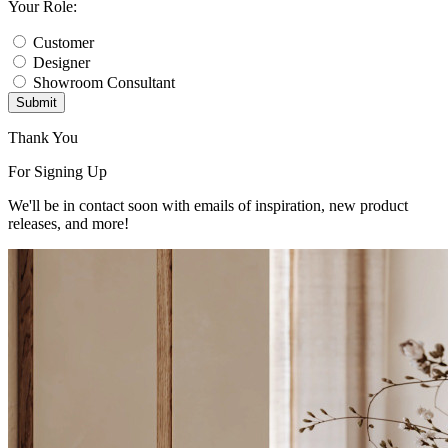
Your Role:
Customer
Designer
Showroom Consultant
Submit
Thank You
For Signing Up
We'll be in contact soon with emails of inspiration, new product
releases, and more!