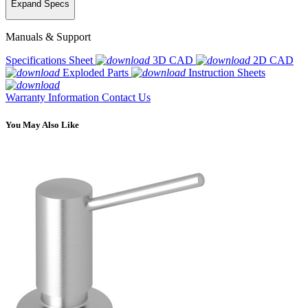
Expand Specs
Manuals & Support
Specifications Sheet
3D CAD
2D CAD
Exploded Parts
Instruction Sheets
Warranty Information
Contact Us
You May Also Like