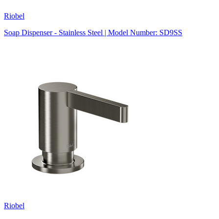
Riobel
Soap Dispenser - Stainless Steel | Model Number: SD9SS
Riobel