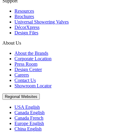
Support
Resources
Brochures
Universal Showering Valves
DécorXpress
Design Files
About Us
About the Brands
Corporate Location
Press Room
Design Center
Careers
Contact Us
Showroom Locator
Regional Websites
USA English
Canada English
Canada French
Europe English
China English