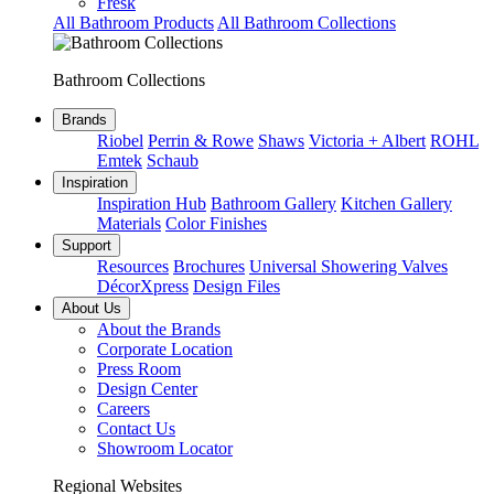
Fresk
All Bathroom Products
All Bathroom Collections
Bathroom Collections
Brands
Riobel
Perrin & Rowe
Shaws
Victoria + Albert
ROHL
Emtek
Schaub
Inspiration
Inspiration Hub
Bathroom Gallery
Kitchen Gallery
Materials
Color Finishes
Support
Resources
Brochures
Universal Showering Valves
DécorXpress
Design Files
About Us
About the Brands
Corporate Location
Press Room
Design Center
Careers
Contact Us
Showroom Locator
Regional Websites