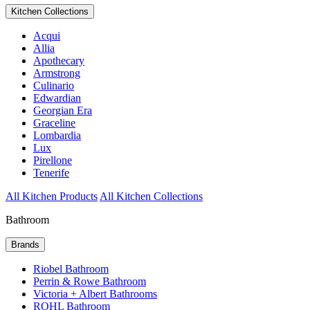
Kitchen Collections
Acqui
Allia
Apothecary
Armstrong
Culinario
Edwardian
Georgian Era
Graceline
Lombardia
Lux
Pirellone
Tenerife
All Kitchen Products
All Kitchen Collections
Bathroom
Brands
Riobel Bathroom
Perrin & Rowe Bathroom
Victoria + Albert Bathrooms
ROHL Bathroom