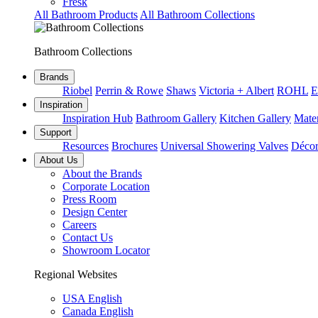
Fresk
All Bathroom Products
All Bathroom Collections
Bathroom Collections
Brands
Riobel
Perrin & Rowe
Shaws
Victoria + Albert
ROHL
E
Inspiration
Inspiration Hub
Bathroom Gallery
Kitchen Gallery
Mater
Support
Resources
Brochures
Universal Showering Valves
Décor
About Us
About the Brands
Corporate Location
Press Room
Design Center
Careers
Contact Us
Showroom Locator
Regional Websites
USA English
Canada English