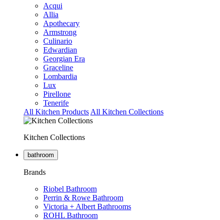
Acqui
Allia
Apothecary
Armstrong
Culinario
Edwardian
Georgian Era
Graceline
Lombardia
Lux
Pirellone
Tenerife
All Kitchen Products
All Kitchen Collections
Kitchen Collections
bathroom
Brands
Riobel Bathroom
Perrin & Rowe Bathroom
Victoria + Albert Bathrooms
ROHL Bathroom