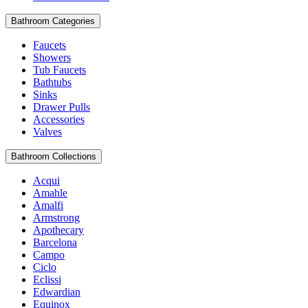
Bathroom Categories
Faucets
Showers
Tub Faucets
Bathtubs
Sinks
Drawer Pulls
Accessories
Valves
Bathroom Collections
Acqui
Amahle
Amalfi
Armstrong
Apothecary
Barcelona
Campo
Ciclo
Eclissi
Edwardian
Equinox