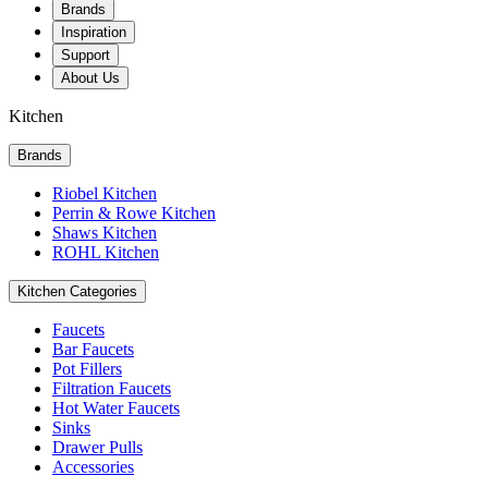
Brands
Inspiration
Support
About Us
Kitchen
Brands
Riobel Kitchen
Perrin & Rowe Kitchen
Shaws Kitchen
ROHL Kitchen
Kitchen Categories
Faucets
Bar Faucets
Pot Fillers
Filtration Faucets
Hot Water Faucets
Sinks
Drawer Pulls
Accessories