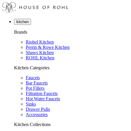
kitchen
Brands
Riobel Kitchen
Perrin & Rowe Kitchen
Shaws Kitchen
ROHL Kitchen
Kitchen Categories
Faucets
Bar Faucets
Pot Fillers
Filtration Faucets
Hot Water Faucets
Sinks
Drawer Pulls
Accessories
Kitchen Collections