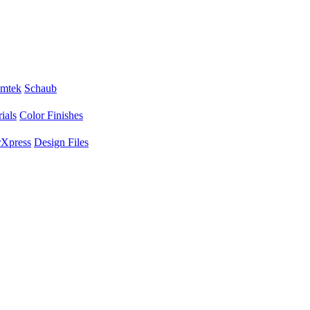
mtek
Schaub
ials
Color Finishes
Xpress
Design Files