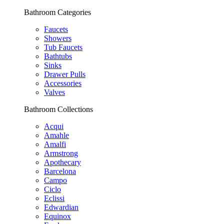
Bathroom Categories
Faucets
Showers
Tub Faucets
Bathtubs
Sinks
Drawer Pulls
Accessories
Valves
Bathroom Collections
Acqui
Amahle
Amalfi
Armstrong
Apothecary
Barcelona
Campo
Ciclo
Eclissi
Edwardian
Equinox