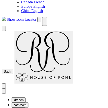
Canada French
Europe English
China English
Showroom Locator
Back
kitchen
bathroom