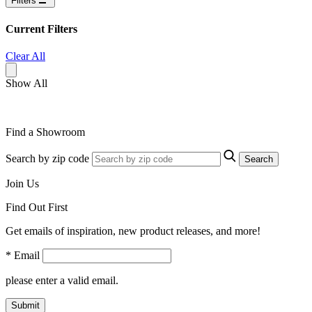
Filters
Current Filters
Clear All
Show All
Find a Showroom
Search by zip code
Search
Join Us
Find Out First
Get emails of inspiration, new product releases, and more!
* Email
please enter a valid email.
Submit