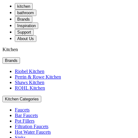
kitchen
bathroom
Brands
Inspiration
Support
About Us
Kitchen
Brands
Riobel Kitchen
Perrin & Rowe Kitchen
Shaws Kitchen
ROHL Kitchen
Kitchen Categories
Faucets
Bar Faucets
Pot Fillers
Filtration Faucets
Hot Water Faucets
Sinks