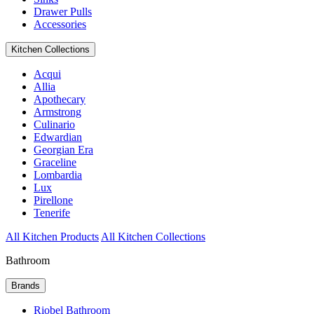
Drawer Pulls
Accessories
Kitchen Collections
Acqui
Allia
Apothecary
Armstrong
Culinario
Edwardian
Georgian Era
Graceline
Lombardia
Lux
Pirellone
Tenerife
All Kitchen Products
All Kitchen Collections
Bathroom
Brands
Riobel Bathroom