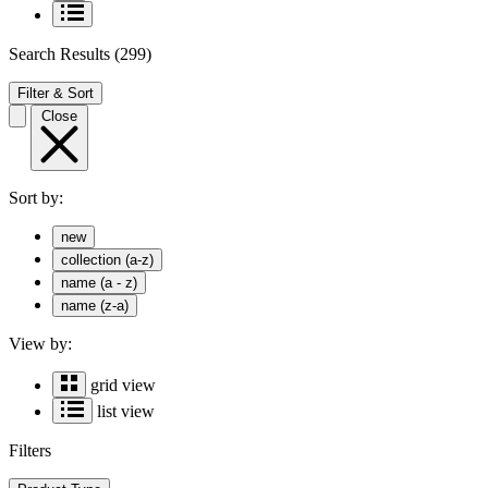
Search Results
(299)
Filter & Sort
Close
Sort by:
new
collection (a-z)
name (a - z)
name (z-a)
View by:
grid view
list view
Filters