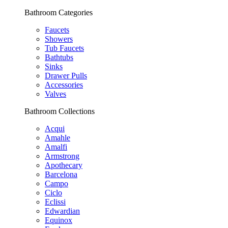
Bathroom Categories
Faucets
Showers
Tub Faucets
Bathtubs
Sinks
Drawer Pulls
Accessories
Valves
Bathroom Collections
Acqui
Amahle
Amalfi
Armstrong
Apothecary
Barcelona
Campo
Ciclo
Eclissi
Edwardian
Equinox