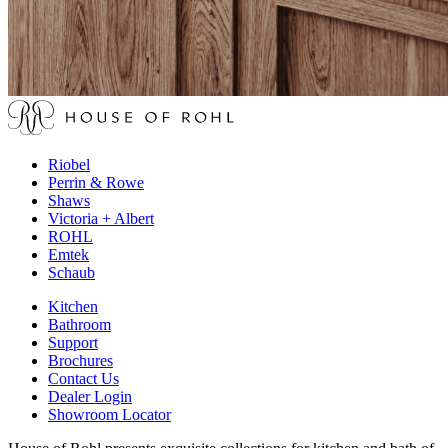
Riobel
Perrin & Rowe
Shaws
Victoria + Albert
ROHL
Emtek
Schaub
Kitchen
Bathroom
Support
Brochures
Contact Us
Dealer Login
Showroom Locator