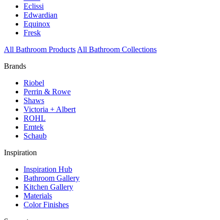
Eclissi
Edwardian
Equinox
Fresk
All Bathroom Products
All Bathroom Collections
Brands
Riobel
Perrin & Rowe
Shaws
Victoria + Albert
ROHL
Emtek
Schaub
Inspiration
Inspiration Hub
Bathroom Gallery
Kitchen Gallery
Materials
Color Finishes