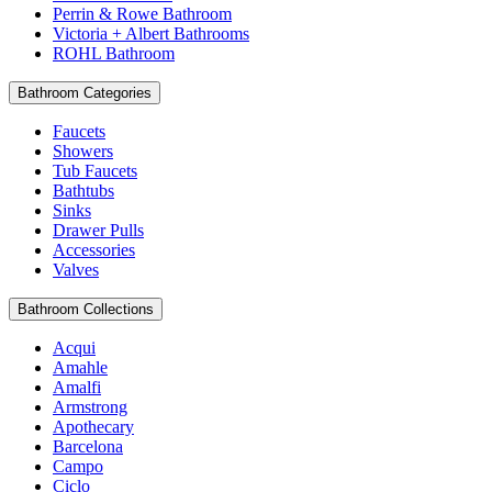
Perrin & Rowe Bathroom
Victoria + Albert Bathrooms
ROHL Bathroom
Bathroom Categories
Faucets
Showers
Tub Faucets
Bathtubs
Sinks
Drawer Pulls
Accessories
Valves
Bathroom Collections
Acqui
Amahle
Amalfi
Armstrong
Apothecary
Barcelona
Campo
Ciclo