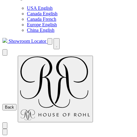
USA English
Canada English
Canada French
Europe English
China English
Showroom Locator
Back