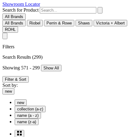
Showroom Locator
Search for Product
All Brands
All Brands
Riobel
Perrin & Rowe
Shaws
Victoria + Albert
ROHL
Filters
Search Results
(299)
Showing 571 - 299
Show All
Filter & Sort
Sort by:
new
new
collection (a-z)
name (a - z)
name (z-a)