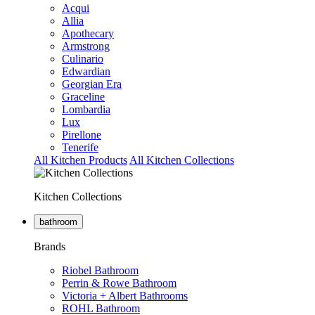
Acqui
Allia
Apothecary
Armstrong
Culinario
Edwardian
Georgian Era
Graceline
Lombardia
Lux
Pirellone
Tenerife
All Kitchen Products
All Kitchen Collections
Kitchen Collections
bathroom
Brands
Riobel Bathroom
Perrin & Rowe Bathroom
Victoria + Albert Bathrooms
ROHL Bathroom