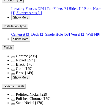
Product Type
Lavatory Faucets
[291]
Tub Fillers
[3]
Bidets
[1]
Robe Hook
[1]
Shower Arms
[1]
Show More
Installation Type
Centerset
[3]
Deck
[2]
Single Hole
[53]
Vessel
[2]
Wall
[49]
Show More
Finish
Chrome
[298]
Nickel
[274]
Black
[176]
Gold
[159]
Brass
[149]
Show More
Specific Finish
Polished Nickel
[229]
Polished Chrome
[179]
Satin Nickel
[178]