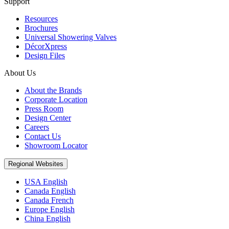
Support
Resources
Brochures
Universal Showering Valves
DécorXpress
Design Files
About Us
About the Brands
Corporate Location
Press Room
Design Center
Careers
Contact Us
Showroom Locator
Regional Websites
USA English
Canada English
Canada French
Europe English
China English