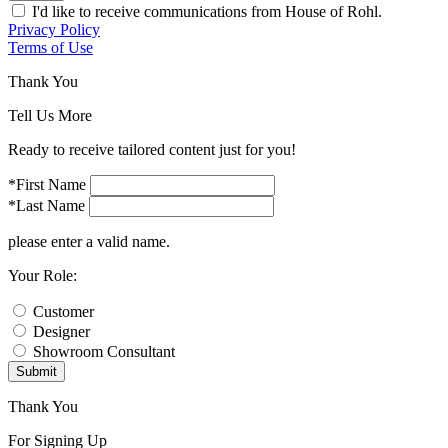
I'd like to receive communications from House of Rohl.
Privacy Policy
Terms of Use
Thank You
Tell Us More
Ready to receive tailored content just for you!
*First Name
*Last Name
please enter a valid name.
Your Role:
Customer
Designer
Showroom Consultant
Submit
Thank You
For Signing Up