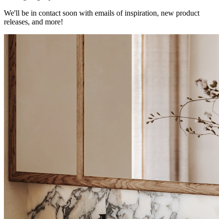
We'll be in contact soon with emails of inspiration, new product
releases, and more!