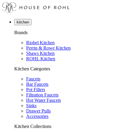
kitchen
Brands
Riobel Kitchen
Perrin & Rowe Kitchen
Shaws Kitchen
ROHL Kitchen
Kitchen Categories
Faucets
Bar Faucets
Pot Fillers
Filtration Faucets
Hot Water Faucets
Sinks
Drawer Pulls
Accessories
Kitchen Collections