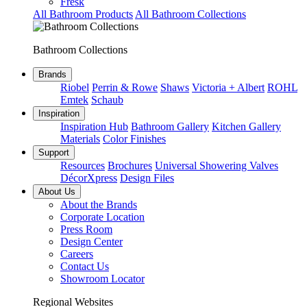
Fresk
All Bathroom Products
All Bathroom Collections
Bathroom Collections
Brands
Riobel
Perrin & Rowe
Shaws
Victoria + Albert
ROHL
Emtek
Schaub
Inspiration
Inspiration Hub
Bathroom Gallery
Kitchen Gallery
Materials
Color Finishes
Support
Resources
Brochures
Universal Showering Valves
DécorXpress
Design Files
About Us
About the Brands
Corporate Location
Press Room
Design Center
Careers
Contact Us
Showroom Locator
Regional Websites