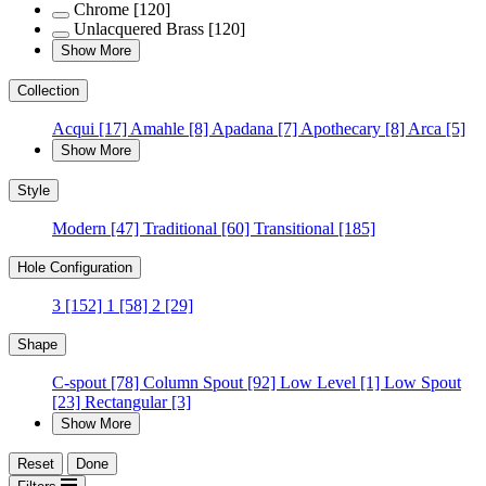
Chrome
[120]
Unlacquered Brass
[120]
Show More
Collection
Acqui
[17]
Amahle
[8]
Apadana
[7]
Apothecary
[8]
Arca
[5]
Show More
Style
Modern
[47]
Traditional
[60]
Transitional
[185]
Hole Configuration
3
[152]
1
[58]
2
[29]
Shape
C-spout
[78]
Column Spout
[92]
Low Level
[1]
Low Spout
[23]
Rectangular
[3]
Show More
Reset
Done