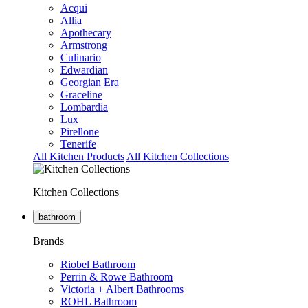
Acqui
Allia
Apothecary
Armstrong
Culinario
Edwardian
Georgian Era
Graceline
Lombardia
Lux
Pirellone
Tenerife
All Kitchen Products
All Kitchen Collections
Kitchen Collections
bathroom
Brands
Riobel Bathroom
Perrin & Rowe Bathroom
Victoria + Albert Bathrooms
ROHL Bathroom