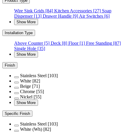
Product Type
Wire Sink Grids
[84]
Kitchen Accessories
[27]
Soap
Dispenser
[13]
Drawer Handle
[9]
Air Switches
[6]
Show More
Installation Type
Above Counter
[5]
Deck
[8]
Floor
[1]
Free Standing
[87]
Single Hole
[35]
Show More
Finish
Stainless Steel
[103]
White
[82]
Beige
[71]
Chrome
[55]
Nickel
[55]
Show More
Specific Finish
Stainless Steel
[103]
White (Wh)
[82]