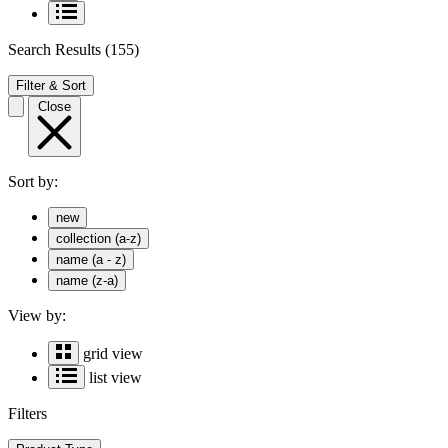
Search Results
(155)
Filter & Sort
Close
Sort by:
new
collection (a-z)
name (a - z)
name (z-a)
View by:
grid view
list view
Filters