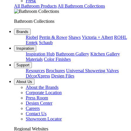
Fresk
All Bathroom Products
All Bathroom Collections
Bathroom Collections
Brands
Riobel
Perrin & Rowe
Shaws
Victoria + Albert
ROHL
Emtek
Schaub
Inspiration
Inspiration Hub
Bathroom Gallery
Kitchen Gallery
Materials
Color Finishes
Support
Resources
Brochures
Universal Showering Valves
DécorXpress
Design Files
About Us
About the Brands
Corporate Location
Press Room
Design Center
Careers
Contact Us
Showroom Locator
Regional Websites