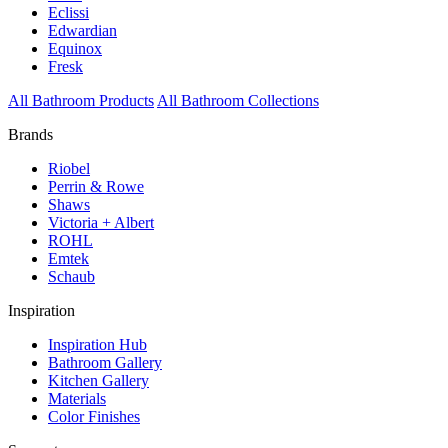
Eclissi
Edwardian
Equinox
Fresk
All Bathroom Products
All Bathroom Collections
Brands
Riobel
Perrin & Rowe
Shaws
Victoria + Albert
ROHL
Emtek
Schaub
Inspiration
Inspiration Hub
Bathroom Gallery
Kitchen Gallery
Materials
Color Finishes