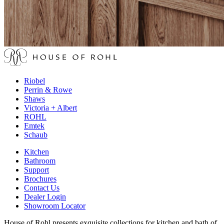
Riobel
Perrin & Rowe
Shaws
Victoria + Albert
ROHL
Emtek
Schaub
Kitchen
Bathroom
Support
Brochures
Contact Us
Dealer Login
Showroom Locator
House of Rohl presents exquisite collections for kitchen and bath of