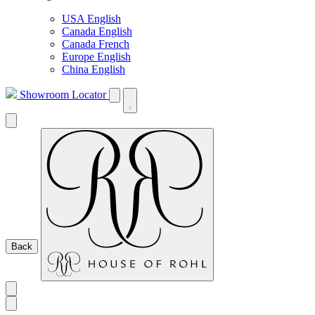
USA English
Canada English
Canada French
Europe English
China English
Showroom Locator
Back