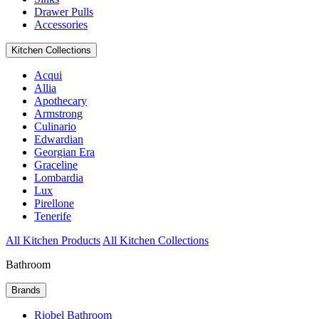
Drawer Pulls
Accessories
Kitchen Collections
Acqui
Allia
Apothecary
Armstrong
Culinario
Edwardian
Georgian Era
Graceline
Lombardia
Lux
Pirellone
Tenerife
All Kitchen Products
All Kitchen Collections
Bathroom
Brands
Riobel Bathroom