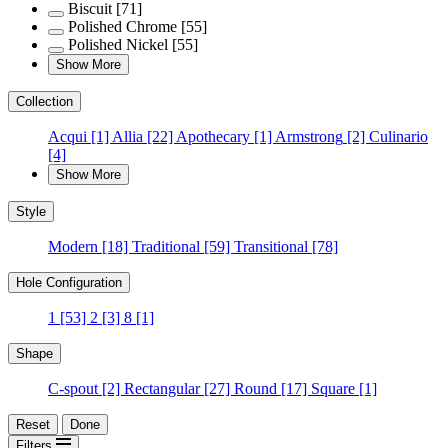
Biscuit
[71]
Polished Chrome
[55]
Polished Nickel
[55]
Show More
Collection
Acqui
[1]
Allia
[22]
Apothecary
[1]
Armstrong
[2]
Culinario
[4]
Show More
Style
Modern
[18]
Traditional
[59]
Transitional
[78]
Hole Configuration
1
[53]
2
[3]
8
[1]
Shape
C-spout
[2]
Rectangular
[27]
Round
[17]
Square
[1]
Reset
Done
Filters