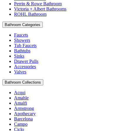
Perrin & Rowe Bathroom
Victoria + Albert Bathrooms
ROHL Bathroom
Bathroom Categories
Faucets
Showers
Tub Faucets
Bathtubs
Sinks
Drawer Pulls
Accessories
Valves
Bathroom Collections
Acqui
Amahle
Amalfi
Armstrong
Apothecary
Barcelona
Campo
Ciclo