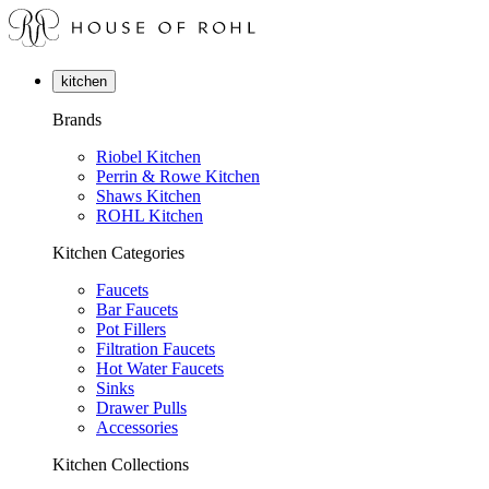
kitchen
Brands
Riobel Kitchen
Perrin & Rowe Kitchen
Shaws Kitchen
ROHL Kitchen
Kitchen Categories
Faucets
Bar Faucets
Pot Fillers
Filtration Faucets
Hot Water Faucets
Sinks
Drawer Pulls
Accessories
Kitchen Collections