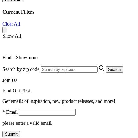
Current Filters
Clear All
Show All
Find a Showroom
Search by zip code
Search
Join Us
Find Out First
Get emails of inspiration, new product releases, and more!
* Email
please enter a valid email.
Submit