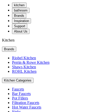
kitchen
bathroom
Brands
Inspiration
Support
About Us
Kitchen
Brands
Riobel Kitchen
Perrin & Rowe Kitchen
Shaws Kitchen
ROHL Kitchen
Kitchen Categories
Faucets
Bar Faucets
Pot Fillers
Filtration Faucets
Hot Water Faucets
Sinks