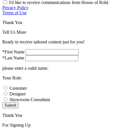
I'd like to receive communications from House of Rohl.
Privacy Policy
Terms of Use
Thank You
Tell Us More
Ready to receive tailored content just for you!
*First Name
*Last Name
please enter a valid name.
Your Role:
Customer
Designer
Showroom Consultant
Submit
Thank You
For Signing Up