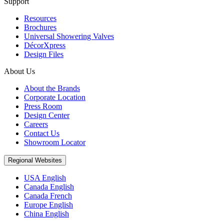
Support
Resources
Brochures
Universal Showering Valves
DécorXpress
Design Files
About Us
About the Brands
Corporate Location
Press Room
Design Center
Careers
Contact Us
Showroom Locator
Regional Websites
USA English
Canada English
Canada French
Europe English
China English