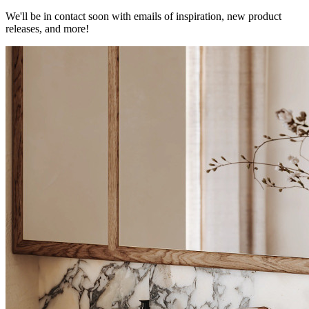
We'll be in contact soon with emails of inspiration, new product
releases, and more!