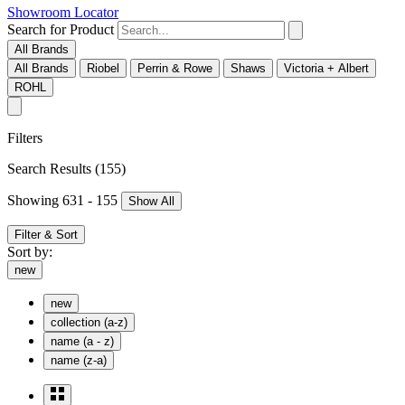
Showroom Locator
Search for Product
All Brands
All Brands
Riobel
Perrin & Rowe
Shaws
Victoria + Albert
ROHL
Filters
Search Results
(155)
Showing 631 - 155
Show All
Filter & Sort
Sort by:
new
new
collection (a-z)
name (a - z)
name (z-a)