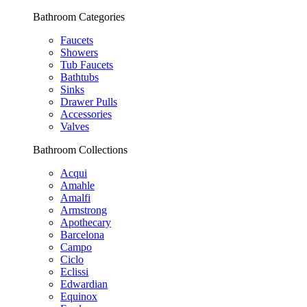
Bathroom Categories
Faucets
Showers
Tub Faucets
Bathtubs
Sinks
Drawer Pulls
Accessories
Valves
Bathroom Collections
Acqui
Amahle
Amalfi
Armstrong
Apothecary
Barcelona
Campo
Ciclo
Eclissi
Edwardian
Equinox