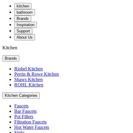
kitchen
bathroom
Brands
Inspiration
Support
About Us
Kitchen
Brands
Riobel Kitchen
Perrin & Rowe Kitchen
Shaws Kitchen
ROHL Kitchen
Kitchen Categories
Faucets
Bar Faucets
Pot Fillers
Filtration Faucets
Hot Water Faucets
Sinks