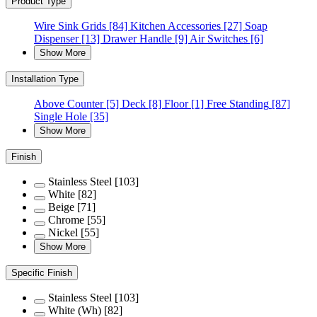
Product Type
Wire Sink Grids
[84]
Kitchen Accessories
[27]
Soap
Dispenser
[13]
Drawer Handle
[9]
Air Switches
[6]
Show More
Installation Type
Above Counter
[5]
Deck
[8]
Floor
[1]
Free Standing
[87]
Single Hole
[35]
Show More
Finish
Stainless Steel
[103]
White
[82]
Beige
[71]
Chrome
[55]
Nickel
[55]
Show More
Specific Finish
Stainless Steel
[103]
White (Wh)
[82]