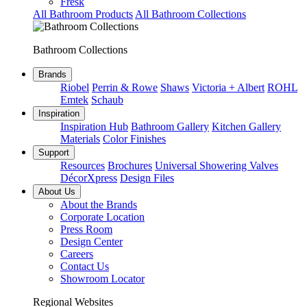
Fresk
All Bathroom Products
All Bathroom Collections
Bathroom Collections
Brands
Riobel
Perrin & Rowe
Shaws
Victoria + Albert
ROHL
Emtek
Schaub
Inspiration
Inspiration Hub
Bathroom Gallery
Kitchen Gallery
Materials
Color Finishes
Support
Resources
Brochures
Universal Showering Valves
DécorXpress
Design Files
About Us
About the Brands
Corporate Location
Press Room
Design Center
Careers
Contact Us
Showroom Locator
Regional Websites