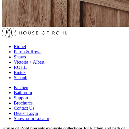
Riobel
Perrin & Rowe
Shaws
Victoria + Albert
ROHL
Emtek
Schaub
Kitchen
Bathroom
Support
Brochures
Contact Us
Dealer Login
Showroom Locator
House of Rohl presents exquisite collections for kitchen and bath of