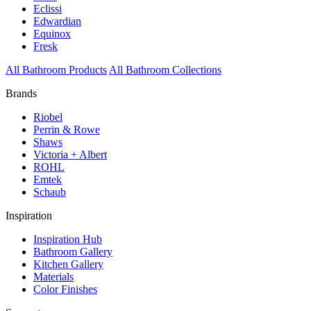
Eclissi
Edwardian
Equinox
Fresk
All Bathroom Products
All Bathroom Collections
Brands
Riobel
Perrin & Rowe
Shaws
Victoria + Albert
ROHL
Emtek
Schaub
Inspiration
Inspiration Hub
Bathroom Gallery
Kitchen Gallery
Materials
Color Finishes