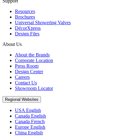
Support
Resources
Brochures
Universal Showering Valves
DécorXpress
Design Files
About Us
About the Brands
Corporate Location
Press Room
Design Center
Careers
Contact Us
Showroom Locator
Regional Websites
USA English
Canada English
Canada French
Europe English
China English