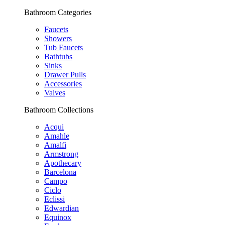
Bathroom Categories
Faucets
Showers
Tub Faucets
Bathtubs
Sinks
Drawer Pulls
Accessories
Valves
Bathroom Collections
Acqui
Amahle
Amalfi
Armstrong
Apothecary
Barcelona
Campo
Ciclo
Eclissi
Edwardian
Equinox