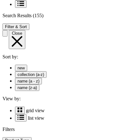
Search Results
(155)
Filter & Sort
Close
Sort by:
new
collection (a-z)
name (a - z)
name (z-a)
View by:
grid view
list view
Filters