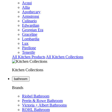
Acqui
Allia
Apothecary
Armstrong
Culinario
Edwardian
Georgian Era
Graceline
Lombardia
Lux
Pirellone
Tenerife
All Kitchen Products
All Kitchen Collections
Kitchen Collections
bathroom
Brands
Riobel Bathroom
Perrin & Rowe Bathroom
Victoria + Albert Bathrooms
ROHL Bathroom