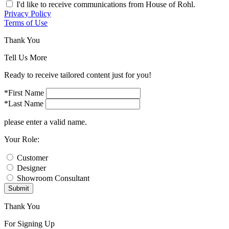
I'd like to receive communications from House of Rohl.
Privacy Policy
Terms of Use
Thank You
Tell Us More
Ready to receive tailored content just for you!
*First Name
*Last Name
please enter a valid name.
Your Role:
Customer
Designer
Showroom Consultant
Submit
Thank You
For Signing Up