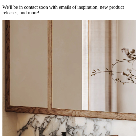
We'll be in contact soon with emails of inspiration, new product
releases, and more!