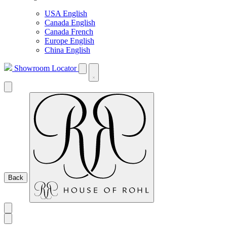
USA English
Canada English
Canada French
Europe English
China English
Showroom Locator
Back