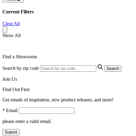
Current Filters
Clear All
Show All
Find a Showroom
Search by zip code
Search
Join Us
Find Out First
Get emails of inspiration, new product releases, and more!
* Email
please enter a valid email.
Submit