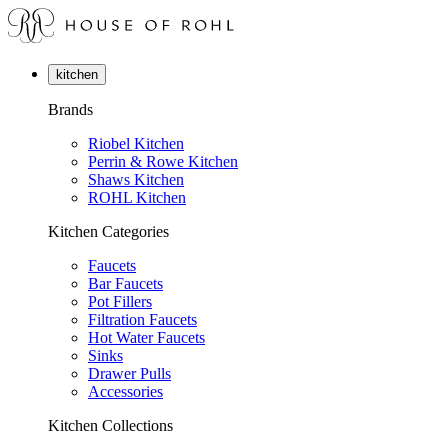
kitchen
Brands
Riobel Kitchen
Perrin & Rowe Kitchen
Shaws Kitchen
ROHL Kitchen
Kitchen Categories
Faucets
Bar Faucets
Pot Fillers
Filtration Faucets
Hot Water Faucets
Sinks
Drawer Pulls
Accessories
Kitchen Collections