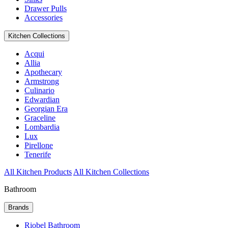
Drawer Pulls
Accessories
Kitchen Collections
Acqui
Allia
Apothecary
Armstrong
Culinario
Edwardian
Georgian Era
Graceline
Lombardia
Lux
Pirellone
Tenerife
All Kitchen Products
All Kitchen Collections
Bathroom
Brands
Riobel Bathroom