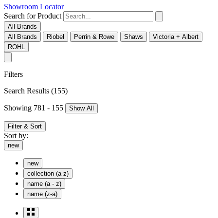
Showroom Locator
Search for Product
All Brands
All Brands
Riobel
Perrin & Rowe
Shaws
Victoria + Albert
ROHL
Filters
Search Results
(155)
Showing 781 - 155
Show All
Filter & Sort
Sort by:
new
new
collection (a-z)
name (a - z)
name (z-a)