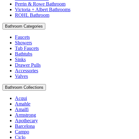
Perrin & Rowe Bathroom
Victoria + Albert Bathrooms
ROHL Bathroom
Bathroom Categories
Faucets
Showers
Tub Faucets
Bathtubs
Sinks
Drawer Pulls
Accessories
Valves
Bathroom Collections
Acqui
Amahle
Amalfi
Armstrong
Apothecary
Barcelona
Campo
Ciclo