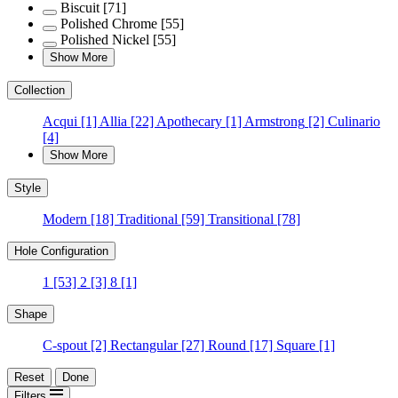
Biscuit
[71]
Polished Chrome
[55]
Polished Nickel
[55]
Show More
Collection
Acqui
[1]
Allia
[22]
Apothecary
[1]
Armstrong
[2]
Culinario
[4]
Show More
Style
Modern
[18]
Traditional
[59]
Transitional
[78]
Hole Configuration
1
[53]
2
[3]
8
[1]
Shape
C-spout
[2]
Rectangular
[27]
Round
[17]
Square
[1]
Reset
Done
Filters