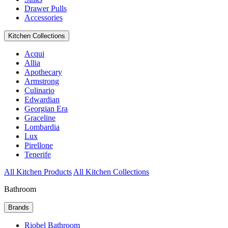
Drawer Pulls
Accessories
Kitchen Collections
Acqui
Allia
Apothecary
Armstrong
Culinario
Edwardian
Georgian Era
Graceline
Lombardia
Lux
Pirellone
Tenerife
All Kitchen Products
All Kitchen Collections
Bathroom
Brands
Riobel Bathroom