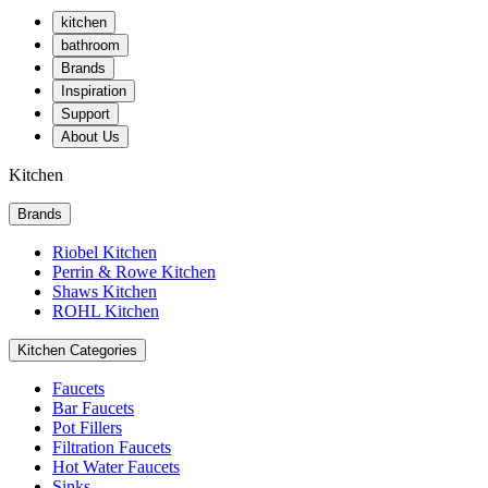
kitchen
bathroom
Brands
Inspiration
Support
About Us
Kitchen
Brands
Riobel Kitchen
Perrin & Rowe Kitchen
Shaws Kitchen
ROHL Kitchen
Kitchen Categories
Faucets
Bar Faucets
Pot Fillers
Filtration Faucets
Hot Water Faucets
Sinks