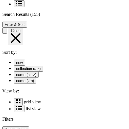
Search Results
(155)
Filter & Sort
Close
Sort by:
new
collection (a-z)
name (a - z)
name (z-a)
View by:
grid view
list view
Filters