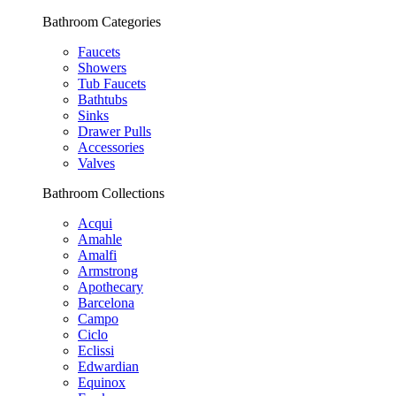
Bathroom Categories
Faucets
Showers
Tub Faucets
Bathtubs
Sinks
Drawer Pulls
Accessories
Valves
Bathroom Collections
Acqui
Amahle
Amalfi
Armstrong
Apothecary
Barcelona
Campo
Ciclo
Eclissi
Edwardian
Equinox