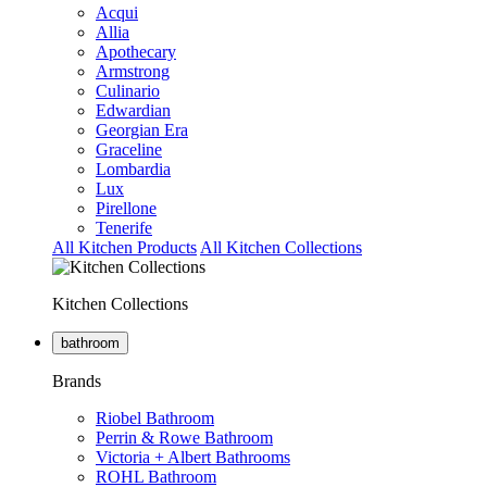
Acqui
Allia
Apothecary
Armstrong
Culinario
Edwardian
Georgian Era
Graceline
Lombardia
Lux
Pirellone
Tenerife
All Kitchen Products
All Kitchen Collections
Kitchen Collections
bathroom
Brands
Riobel Bathroom
Perrin & Rowe Bathroom
Victoria + Albert Bathrooms
ROHL Bathroom