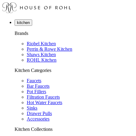
kitchen
Brands
Riobel Kitchen
Perrin & Rowe Kitchen
Shaws Kitchen
ROHL Kitchen
Kitchen Categories
Faucets
Bar Faucets
Pot Fillers
Filtration Faucets
Hot Water Faucets
Sinks
Drawer Pulls
Accessories
Kitchen Collections