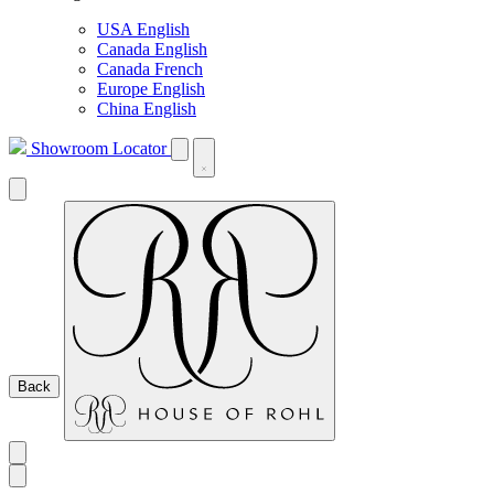
USA English
Canada English
Canada French
Europe English
China English
Showroom Locator
Back