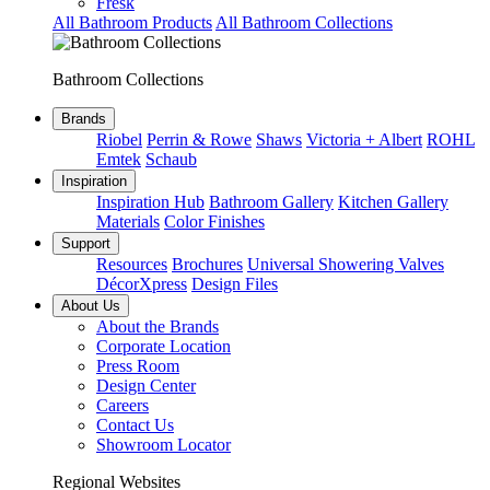
Fresk
All Bathroom Products
All Bathroom Collections
Bathroom Collections
Brands
Riobel
Perrin & Rowe
Shaws
Victoria + Albert
ROHL
Emtek
Schaub
Inspiration
Inspiration Hub
Bathroom Gallery
Kitchen Gallery
Materials
Color Finishes
Support
Resources
Brochures
Universal Showering Valves
DécorXpress
Design Files
About Us
About the Brands
Corporate Location
Press Room
Design Center
Careers
Contact Us
Showroom Locator
Regional Websites