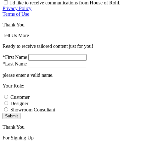
I'd like to receive communications from House of Rohl.
Privacy Policy
Terms of Use
Thank You
Tell Us More
Ready to receive tailored content just for you!
*First Name
*Last Name
please enter a valid name.
Your Role:
Customer
Designer
Showroom Consultant
Submit
Thank You
For Signing Up