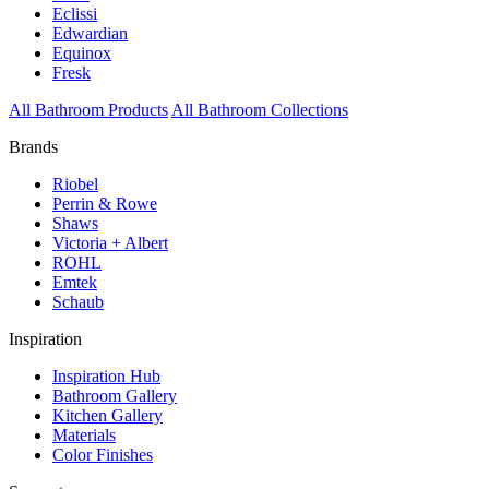
Eclissi
Edwardian
Equinox
Fresk
All Bathroom Products
All Bathroom Collections
Brands
Riobel
Perrin & Rowe
Shaws
Victoria + Albert
ROHL
Emtek
Schaub
Inspiration
Inspiration Hub
Bathroom Gallery
Kitchen Gallery
Materials
Color Finishes