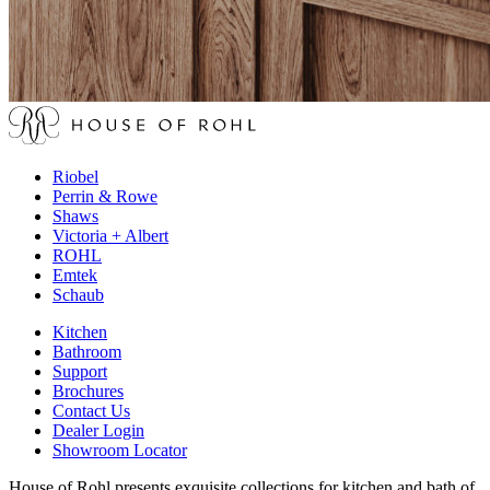
Riobel
Perrin & Rowe
Shaws
Victoria + Albert
ROHL
Emtek
Schaub
Kitchen
Bathroom
Support
Brochures
Contact Us
Dealer Login
Showroom Locator
House of Rohl presents exquisite collections for kitchen and bath of