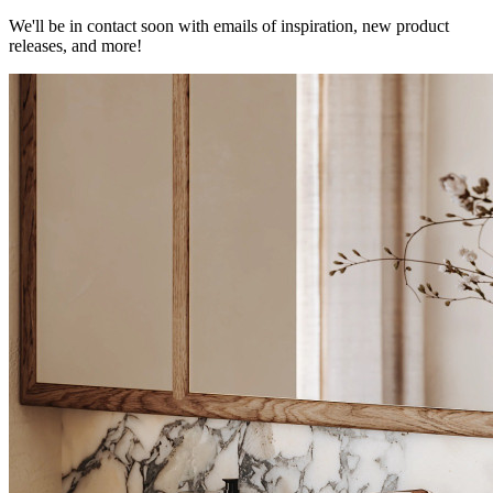
We'll be in contact soon with emails of inspiration, new product
releases, and more!