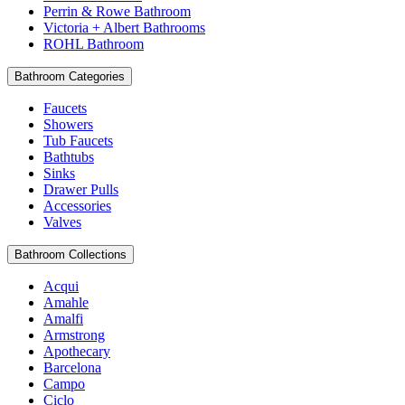
Perrin & Rowe Bathroom
Victoria + Albert Bathrooms
ROHL Bathroom
Bathroom Categories
Faucets
Showers
Tub Faucets
Bathtubs
Sinks
Drawer Pulls
Accessories
Valves
Bathroom Collections
Acqui
Amahle
Amalfi
Armstrong
Apothecary
Barcelona
Campo
Ciclo