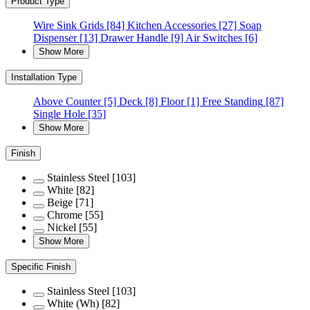
Product Type
Wire Sink Grids
[84]
Kitchen Accessories
[27]
Soap
Dispenser
[13]
Drawer Handle
[9]
Air Switches
[6]
Show More
Installation Type
Above Counter
[5]
Deck
[8]
Floor
[1]
Free Standing
[87]
Single Hole
[35]
Show More
Finish
Stainless Steel
[103]
White
[82]
Beige
[71]
Chrome
[55]
Nickel
[55]
Show More
Specific Finish
Stainless Steel
[103]
White (Wh)
[82]