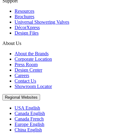
Support
Resources
Brochures
Universal Showering Valves
DécorXpress
Design Files
About Us
About the Brands
Corporate Location
Press Room
Design Center
Careers
Contact Us
Showroom Locator
Regional Websites
USA English
Canada English
Canada French
Europe English
China English