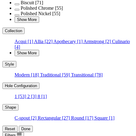
Biscuit
[71]
Polished Chrome
[55]
Polished Nickel
[55]
Show More
Collection
Acqui
[1]
Allia
[22]
Apothecary
[1]
Armstrong
[2]
Culinario
[4]
Show More
Style
Modern
[18]
Traditional
[59]
Transitional
[78]
Hole Configuration
1
[53]
2
[3]
8
[1]
Shape
C-spout
[2]
Rectangular
[27]
Round
[17]
Square
[1]
Reset
Done
Filters