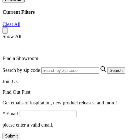
Current Filters
Clear All
Show All
Find a Showroom
Search by zip code
Search
Join Us
Find Out First
Get emails of inspiration, new product releases, and more!
* Email
please enter a valid email.
Submit