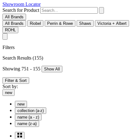
Showroom Locator
Search for Product
All Brands
All Brands
Riobel
Perrin & Rowe
Shaws
Victoria + Albert
ROHL
Filters
Search Results
(155)
Showing 751 - 155
Show All
Filter & Sort
Sort by:
new
new
collection (a-z)
name (a - z)
name (z-a)