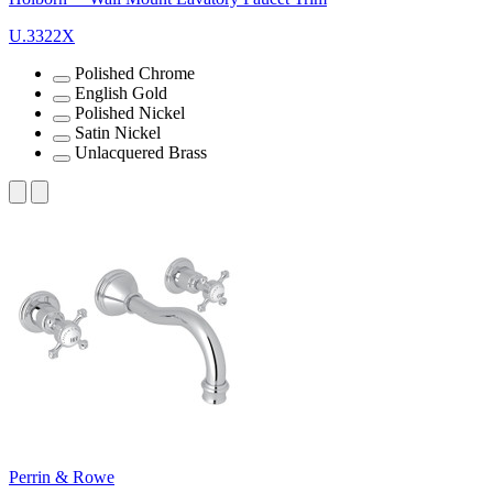
U.3322X
Polished Chrome
English Gold
Polished Nickel
Satin Nickel
Unlacquered Brass
Perrin & Rowe