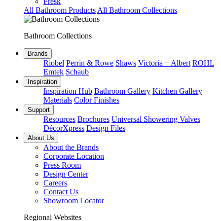
Fresk
All Bathroom Products
All Bathroom Collections
Bathroom Collections
Brands
Riobel
Perrin & Rowe
Shaws
Victoria + Albert
ROHL
Emtek
Schaub
Inspiration
Inspiration Hub
Bathroom Gallery
Kitchen Gallery
Materials
Color Finishes
Support
Resources
Brochures
Universal Showering Valves
DécorXpress
Design Files
About Us
About the Brands
Corporate Location
Press Room
Design Center
Careers
Contact Us
Showroom Locator
Regional Websites