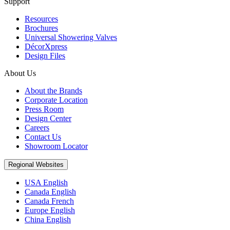
Support
Resources
Brochures
Universal Showering Valves
DécorXpress
Design Files
About Us
About the Brands
Corporate Location
Press Room
Design Center
Careers
Contact Us
Showroom Locator
Regional Websites
USA English
Canada English
Canada French
Europe English
China English