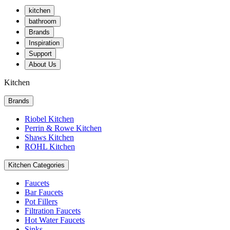
kitchen
bathroom
Brands
Inspiration
Support
About Us
Kitchen
Brands
Riobel Kitchen
Perrin & Rowe Kitchen
Shaws Kitchen
ROHL Kitchen
Kitchen Categories
Faucets
Bar Faucets
Pot Fillers
Filtration Faucets
Hot Water Faucets
Sinks