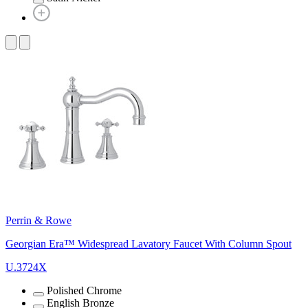
Perrin & Rowe
Georgian Era™ Widespread Lavatory Faucet With Column Spout
U.3724X
Polished Chrome
English Bronze