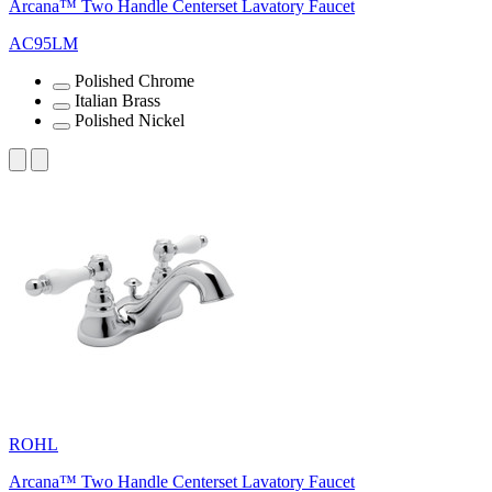
Arcana™ Two Handle Centerset Lavatory Faucet
AC95LM
Polished Chrome
Italian Brass
Polished Nickel
ROHL
Arcana™ Two Handle Centerset Lavatory Faucet