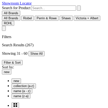
Showroom Locator
Search for Product
All Brands
All Brands
Riobel
Perrin & Rowe
Shaws
Victoria + Albert
ROHL
Filters
Search Results
(267)
Showing 31 - 60
Show All
Filter & Sort
Sort by:
new
new
collection (a-z)
name (a - z)
name (z-a)