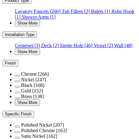
Product Type
Lavatory Faucets
[260]
Tub Fillers
[2]
Bidets
[1]
Robe Hook
[1]
Shower Arms
[1]
Show More
Installation Type
Centerset
[3]
Deck
[2]
Single Hole
[46]
Vessel
[2]
Wall
[48]
Show More
Finish
Chrome
[266]
Nickel
[247]
Black
[168]
Gold
[152]
Brass
[138]
Show More
Specific Finish
Polished Nickel
[207]
Polished Chrome
[163]
Satin Nickel
[162]