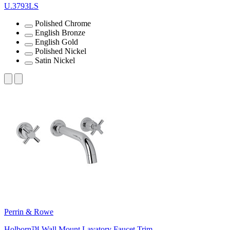
U.3793LS
Polished Chrome
English Bronze
English Gold
Polished Nickel
Satin Nickel
Perrin & Rowe
Holborn™ Wall Mount Lavatory Faucet Trim