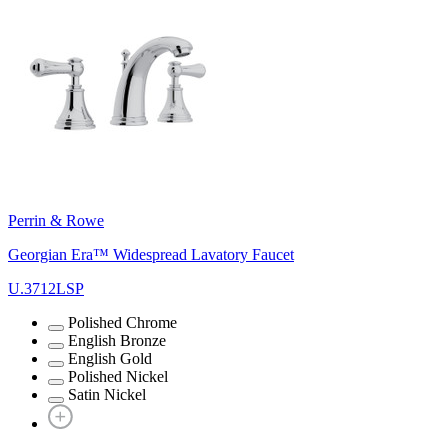
Perrin & Rowe
Georgian Era™ Widespread Lavatory Faucet
U.3712LSP
Polished Chrome
English Bronze
English Gold
Polished Nickel
Satin Nickel