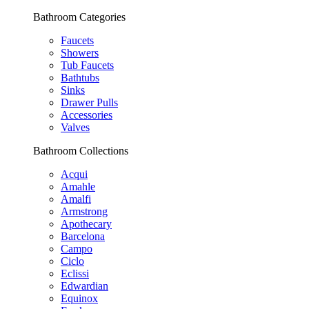
Bathroom Categories
Faucets
Showers
Tub Faucets
Bathtubs
Sinks
Drawer Pulls
Accessories
Valves
Bathroom Collections
Acqui
Amahle
Amalfi
Armstrong
Apothecary
Barcelona
Campo
Ciclo
Eclissi
Edwardian
Equinox