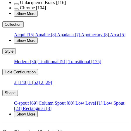
Unlacquered Brass
[116]
Chrome
[104]
Show More
Collection
Acqui
[15]
Amahle
[8]
Apadana
[7]
Apothecary
[8]
Arca
[5]
Show More
Style
Modern
[36]
Traditional
[51]
Transitional
[175]
Hole Configuration
3
[140]
1
[52]
2
[29]
Shape
C-spout
[69]
Column Spout
[80]
Low Level
[1]
Low Spout
[23]
Rectangular
[3]
Show More