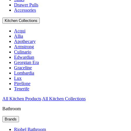
Drawer Pulls
Accessories
Kitchen Collections
Acqui
Allia
Apothecary
Armstrong
Culinario
Edwardian
Georgian Era
Graceline
Lombardia
Lux
Pirellone
Tenerife
All Kitchen Products
All Kitchen Collections
Bathroom
Brands
Riobel Bathroom