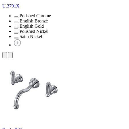
U.3791X
Polished Chrome
English Bronze
English Gold
Polished Nickel
Satin Nickel