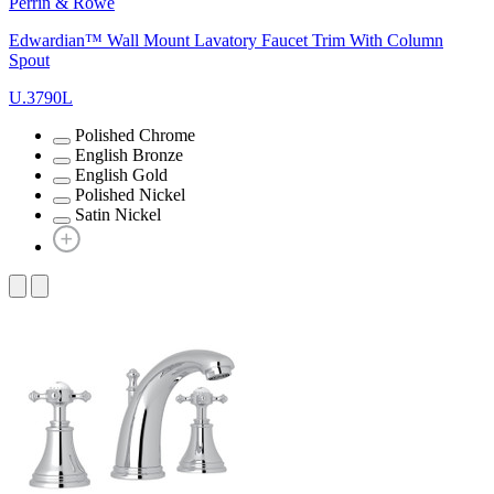
Perrin & Rowe
Edwardian™ Wall Mount Lavatory Faucet Trim With Column
Spout
U.3790L
Polished Chrome
English Bronze
English Gold
Polished Nickel
Satin Nickel