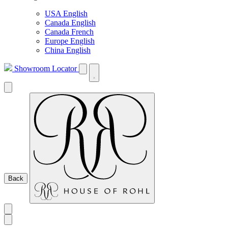
USA English
Canada English
Canada French
Europe English
China English
Showroom Locator
Back