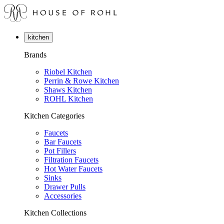
kitchen
Brands
Riobel Kitchen
Perrin & Rowe Kitchen
Shaws Kitchen
ROHL Kitchen
Kitchen Categories
Faucets
Bar Faucets
Pot Fillers
Filtration Faucets
Hot Water Faucets
Sinks
Drawer Pulls
Accessories
Kitchen Collections