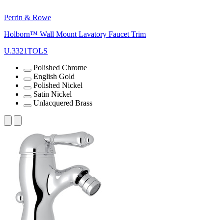
Perrin & Rowe
Holborn™ Wall Mount Lavatory Faucet Trim
U.3321TOLS
Polished Chrome
English Gold
Polished Nickel
Satin Nickel
Unlacquered Brass