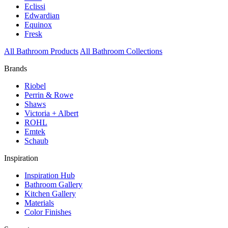
Eclissi
Edwardian
Equinox
Fresk
All Bathroom Products
All Bathroom Collections
Brands
Riobel
Perrin & Rowe
Shaws
Victoria + Albert
ROHL
Emtek
Schaub
Inspiration
Inspiration Hub
Bathroom Gallery
Kitchen Gallery
Materials
Color Finishes