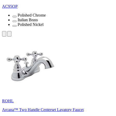
AC95OP
Polished Chrome
Italian Brass
Polished Nickel
ROHL
Arcana™ Two Handle Centerset Lavatory Faucet