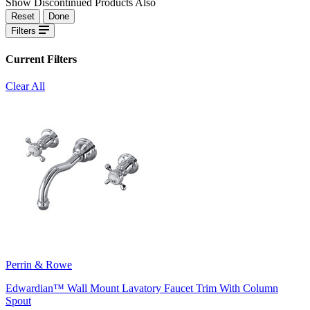
Show Discontinued Products Also
Reset
Done
Filters
Current Filters
Clear All
Perrin & Rowe
Edwardian™ Wall Mount Lavatory Faucet Trim With Column
Spout