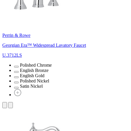
Perrin & Rowe
Georgian Era™ Widespread Lavatory Faucet
U.3712LS
Polished Chrome
English Bronze
English Gold
Polished Nickel
Satin Nickel