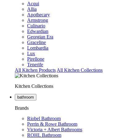
Acqui
Allia
Apothecary
Armstrong
Culinario
Edwardian
Georgian Era
Graceline
Lombardia
Lux
Pirellone
Tenerife
All Kitchen Products
All Kitchen Collections
Kitchen Collections
bathroom
Brands
Riobel Bathroom
Perrin & Rowe Bathroom
Victoria + Albert Bathrooms
ROHL Bathroom