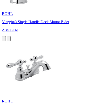
ROHL
Viaggio® Single Handle Deck Mount Bidet
A3403LM
ROHL