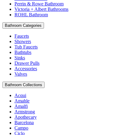
Perrin & Rowe Bathroom
Victoria + Albert Bathrooms
ROHL Bathroom
Bathroom Categories
Faucets
Showers
Tub Faucets
Bathtubs
Sinks
Drawer Pulls
Accessories
Valves
Bathroom Collections
Acqui
Amahle
Amalfi
Armstrong
Apothecary
Barcelona
Campo
Ciclo