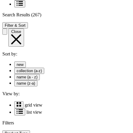
Search Results
(267)
Filter & Sort
Close
Sort by:
new
collection (a-z)
name (a - z)
name (z-a)
View by:
grid view
list view
Filters