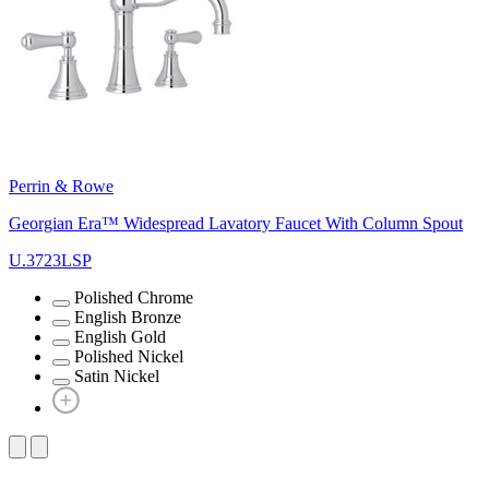
Perrin & Rowe
Georgian Era™ Widespread Lavatory Faucet With Column Spout
U.3723LSP
Polished Chrome
English Bronze
English Gold
Polished Nickel
Satin Nickel