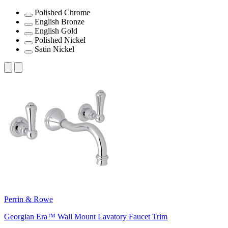
Polished Chrome
English Bronze
English Gold
Polished Nickel
Satin Nickel
Perrin & Rowe
Georgian Era™ Wall Mount Lavatory Faucet Trim