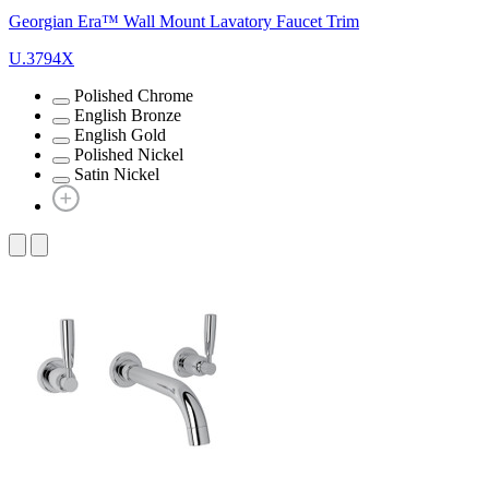
Georgian Era™ Wall Mount Lavatory Faucet Trim
U.3794X
Polished Chrome
English Bronze
English Gold
Polished Nickel
Satin Nickel