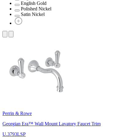
English Gold
Polished Nickel
Satin Nickel
Perrin & Rowe
Georgian Era™ Wall Mount Lavatory Faucet Trim
U.3793LSP