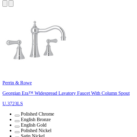
Perrin & Rowe
Georgian Era™ Widespread Lavatory Faucet With Column Spout
U.3723LS
Polished Chrome
English Bronze
English Gold
Polished Nickel
Satin Nickel