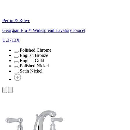
Perrin & Rowe
Georgian Era™ Widespread Lavatory Faucet
U.3713X
Polished Chrome
English Bronze
English Gold
Polished Nickel
Satin Nickel